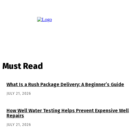
Must Read
What Is a Rush Package Delivery: A Beginner’s Guide
JULY 21, 2026
How Well Water Testing Helps Prevent Expensive Well
Repairs
JULY 21, 2026