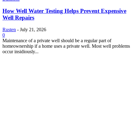
How Well Water Testing Helps Prevent Expensive
Well Repairs
Rusten
-
July 21, 2026
0
Maintenance of a private well should be a regular part of
homeownership if a home uses a private well. Most well problems
occur insidiously...