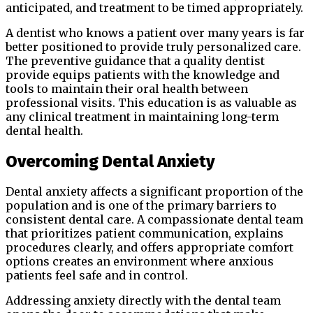
anticipated, and treatment to be timed appropriately.
A dentist who knows a patient over many years is far
better positioned to provide truly personalized care.
The preventive guidance that a quality dentist
provide equips patients with the knowledge and
tools to maintain their oral health between
professional visits. This education is as valuable as
any clinical treatment in maintaining long-term
dental health.
Overcoming Dental Anxiety
Dental anxiety affects a significant proportion of the
population and is one of the primary barriers to
consistent dental care. A compassionate dental team
that prioritizes patient communication, explains
procedures clearly, and offers appropriate comfort
options creates an environment where anxious
patients feel safe and in control.
Addressing anxiety directly with the dental team