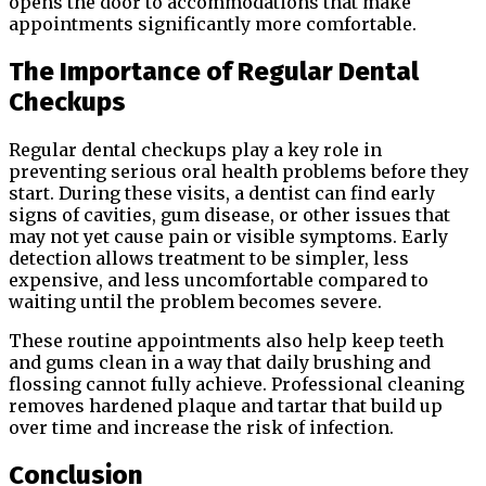
opens the door to accommodations that make
appointments significantly more comfortable.
The Importance of Regular Dental
Checkups
Regular dental checkups play a key role in
preventing serious oral health problems before they
start. During these visits, a dentist can find early
signs of cavities, gum disease, or other issues that
may not yet cause pain or visible symptoms. Early
detection allows treatment to be simpler, less
expensive, and less uncomfortable compared to
waiting until the problem becomes severe.
These routine appointments also help keep teeth
and gums clean in a way that daily brushing and
flossing cannot fully achieve. Professional cleaning
removes hardened plaque and tartar that build up
over time and increase the risk of infection.
Conclusion