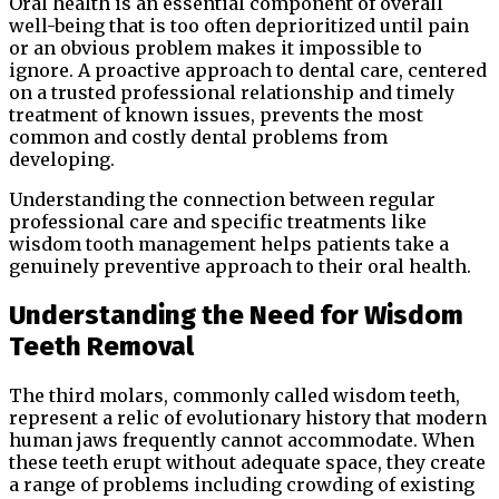
Oral health is an essential component of overall
well-being that is too often deprioritized until pain
or an obvious problem makes it impossible to
ignore. A proactive approach to dental care, centered
on a trusted professional relationship and timely
treatment of known issues, prevents the most
common and costly dental problems from
developing.
Understanding the connection between regular
professional care and specific treatments like
wisdom tooth management helps patients take a
genuinely preventive approach to their oral health.
Understanding the Need for Wisdom
Teeth Removal
The third molars, commonly called wisdom teeth,
represent a relic of evolutionary history that modern
human jaws frequently cannot accommodate. When
these teeth erupt without adequate space, they create
a range of problems including crowding of existing