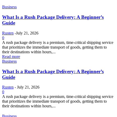
Business
What Is a Rush Package Delivery: A Beginner’s
Guide
Rusten
-
July 21, 2026
0
A rush package delivery is a premium, time-critical shipping service
that prioritizes the immediate transport of goods, getting them to
their destinations within hours,...
Read more
Business
What Is a Rush Package Delivery: A Beginner’s
Guide
Rusten
-
July 21, 2026
0
A rush package delivery is a premium, time-critical shipping service
that prioritizes the immediate transport of goods, getting them to
their destinations within hours,...
Business