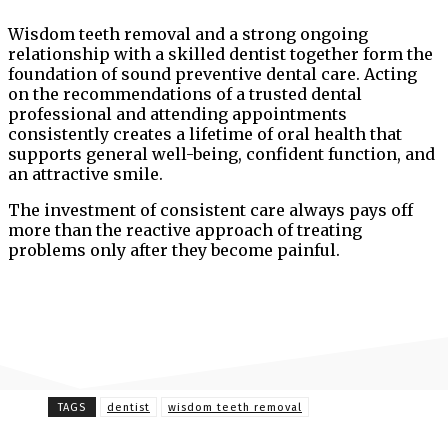
Wisdom teeth removal and a strong ongoing
relationship with a skilled dentist together form the
foundation of sound preventive dental care. Acting
on the recommendations of a trusted dental
professional and attending appointments
consistently creates a lifetime of oral health that
supports general well-being, confident function, and
an attractive smile.
The investment of consistent care always pays off
more than the reactive approach of treating
problems only after they become painful.
TAGS
dentist
wisdom teeth removal