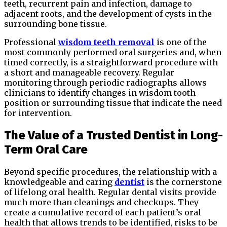
teeth, recurrent pain and infection, damage to
adjacent roots, and the development of cysts in the
surrounding bone tissue.
Professional
wisdom teeth removal
is one of the
most commonly performed oral surgeries and, when
timed correctly, is a straightforward procedure with
a short and manageable recovery. Regular
monitoring through periodic radiographs allows
clinicians to identify changes in wisdom tooth
position or surrounding tissue that indicate the need
for intervention.
The Value of a Trusted Dentist in Long-
Term Oral Care
Beyond specific procedures, the relationship with a
knowledgeable and caring
dentist
is the cornerstone
of lifelong oral health. Regular dental visits provide
much more than cleanings and checkups. They
create a cumulative record of each patient’s oral
health that allows trends to be identified, risks to be