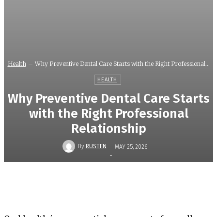
Health
Why Preventive Dental Care Starts with the Right Professional...
HEALTH
Why Preventive Dental Care Starts
with the Right Professional
Relationship
By
RUSTEN
MAY 25, 2026
-