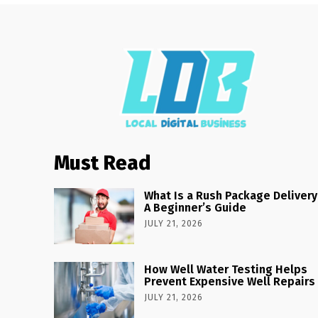
Must Read
What Is a Rush Package Delivery
A Beginner’s Guide
JULY 21, 2026
How Well Water Testing Helps
Prevent Expensive Well Repairs
JULY 21, 2026