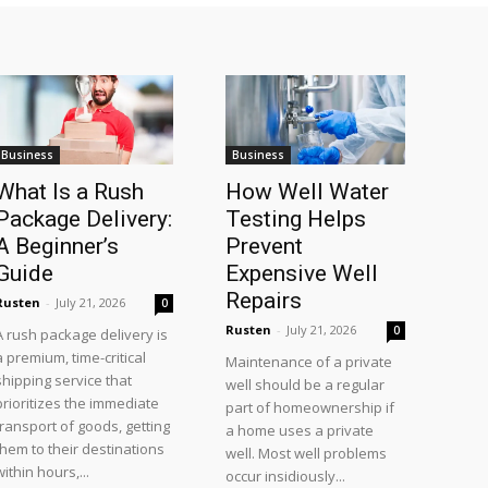
Business
Business
What Is a Rush
How Well Water
Package Delivery:
Testing Helps
A Beginner’s
Prevent
Guide
Expensive Well
Repairs
Rusten
-
July 21, 2026
0
Rusten
-
July 21, 2026
0
A rush package delivery is
a premium, time-critical
Maintenance of a private
shipping service that
well should be a regular
prioritizes the immediate
part of homeownership if
transport of goods, getting
a home uses a private
them to their destinations
well. Most well problems
within hours,...
occur insidiously...