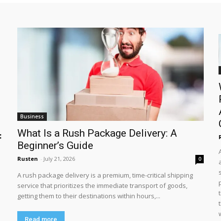
Business
What Is a Rush Package Delivery: A
:
Beginner’s Guide
Rusten
-
July 21, 2026
0
A rush package delivery is a premium, time-critical shipping
service that prioritizes the immediate transport of goods,
getting them to their destinations within hours,...
Read more