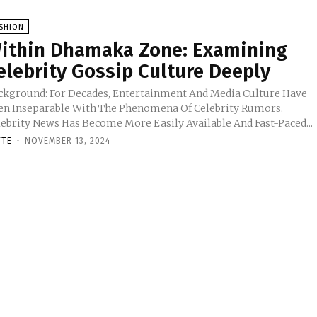
SHION
ithin Dhamaka Zone: Examining
elebrity Gossip Culture Deeply
ckground: For Decades, Entertainment And Media Culture Have
en Inseparable With The Phenomena Of Celebrity Rumors.
lebrity News Has Become More Easily Available And Fast-Paced...
TTE
-
NOVEMBER 13, 2024