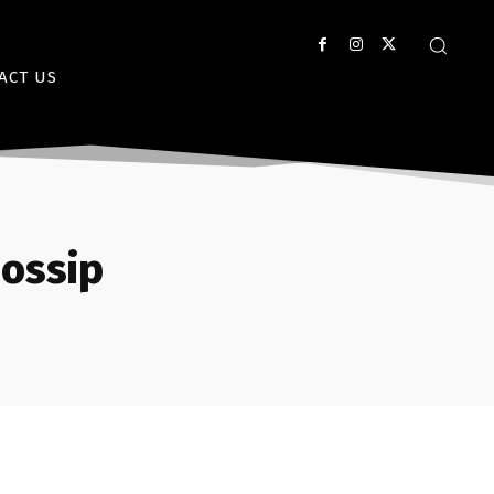
ACT US
ossip