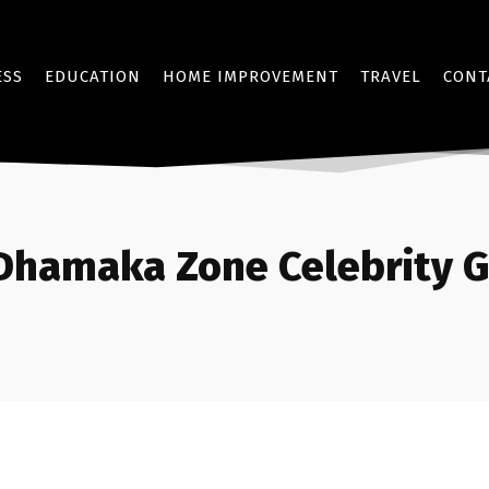
ESS
EDUCATION
HOME IMPROVEMENT
TRAVEL
CONT
Dhamaka Zone Celebrity G