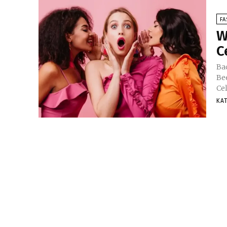
FA
W
C
Ba
Be
Ce
KA