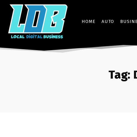
HOME
AUTO
BUSIN
Tag: