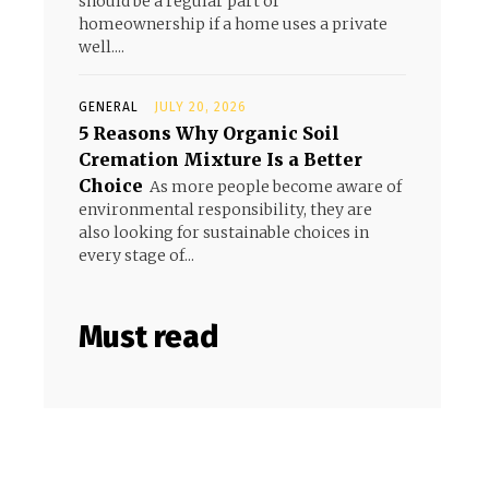
should be a regular part of
homeownership if a home uses a private
well....
GENERAL
JULY 20, 2026
5 Reasons Why Organic Soil
Cremation Mixture Is a Better
Choice
As more people become aware of
environmental responsibility, they are
also looking for sustainable choices in
every stage of...
Must read