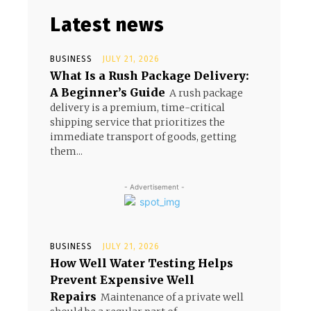
Latest news
BUSINESS
JULY 21, 2026
What Is a Rush Package Delivery:
A Beginner’s Guide
A rush package
delivery is a premium, time-critical
shipping service that prioritizes the
immediate transport of goods, getting
them...
- Advertisement -
BUSINESS
JULY 21, 2026
How Well Water Testing Helps
Prevent Expensive Well
Repairs
Maintenance of a private well