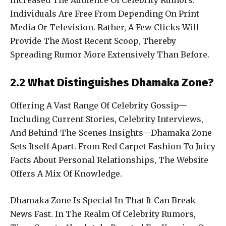
Increased The Audience Of Celebrity Rumors.
Individuals Are Free From Depending On Print
Media Or Television. Rather, A Few Clicks Will
Provide The Most Recent Scoop, Thereby
Spreading Rumor More Extensively Than Before.
2.2 What Distinguishes Dhamaka Zone?
Offering A Vast Range Of Celebrity Gossip—
Including Current Stories, Celebrity Interviews,
And Behind-The-Scenes Insights—Dhamaka Zone
Sets Itself Apart. From Red Carpet Fashion To Juicy
Facts About Personal Relationships, The Website
Offers A Mix Of Knowledge.
Dhamaka Zone Is Special In That It Can Break
News Fast. In The Realm Of Celebrity Rumors,