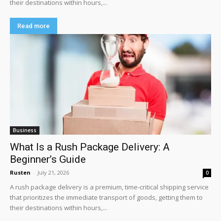
their destinations within hours,...
Read more
Business
What Is a Rush Package Delivery: A
Beginner’s Guide
Rusten
-
July 21, 2026
0
A rush package delivery is a premium, time-critical shipping service
that prioritizes the immediate transport of goods, getting them to
their destinations within hours,...