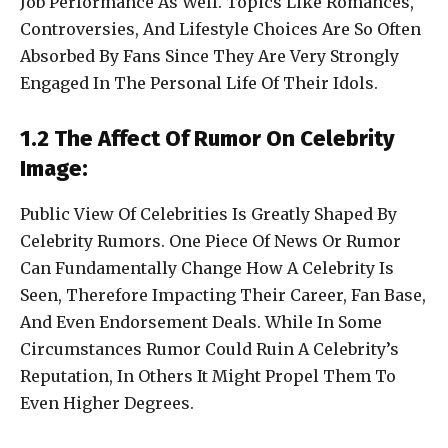
Job Performance As Well. Topics Like Romances,
Controversies, And Lifestyle Choices Are So Often
Absorbed By Fans Since They Are Very Strongly
Engaged In The Personal Life Of Their Idols.
1.2 The Affect Of Rumor On Celebrity
Image:
Public View Of Celebrities Is Greatly Shaped By
Celebrity Rumors. One Piece Of News Or Rumor
Can Fundamentally Change How A Celebrity Is
Seen, Therefore Impacting Their Career, Fan Base,
And Even Endorsement Deals. While In Some
Circumstances Rumor Could Ruin A Celebrity’s
Reputation, In Others It Might Propel Them To
Even Higher Degrees.