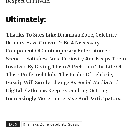
Respect Of Private.
Ultimately:
Thanks To Sites Like Dhamaka Zone, Celebrity
Rumors Have Grown To Be A Necessary
Component Of Contemporary Entertainment
Scene. It Satisfies Fans’ Curiosity And Keeps Them
Involved By Giving Them A Peek Into The Life Of
Their Preferred Idols. The Realm Of Celebrity
Gossip Will Surely Change As Social Media And
Digital Platforms Keep Expanding, Getting
Increasingly More Immersive And Participatory.
TAGS
Dhamaka Zone Celebrity Gossip