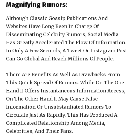
Magnifying Rumors:
Although Classic Gossip Publications And
Websites Have Long Been In Charge Of
Disseminating Celebrity Rumors, Social Media
Has Greatly Accelerated The Flow Of Information.
In Only A Few Seconds, A Tweet Or Instagram Post
Can Go Global And Reach Millions Of People.
There Are Benefits As Well As Drawbacks From
This Quick Spread Of Rumors. While On The One
Hand It Offers Instantaneous Information Access,
On The Other Hand It May Cause False
Information Or Unsubstantiated Rumors To
Circulate Just As Rapidly. This Has Produced A
Complicated Relationship Among Media,
Celebrities, And Their Fans.