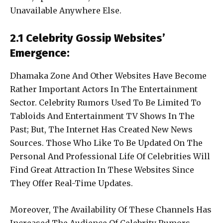
Unavailable Anywhere Else.
2.1 Celebrity Gossip Websites’
Emergence:
Dhamaka Zone And Other Websites Have Become
Rather Important Actors In The Entertainment
Sector. Celebrity Rumors Used To Be Limited To
Tabloids And Entertainment TV Shows In The
Past; But, The Internet Has Created New News
Sources. Those Who Like To Be Updated On The
Personal And Professional Life Of Celebrities Will
Find Great Attraction In These Websites Since
They Offer Real-Time Updates.
Moreover, The Availability Of These Channels Has