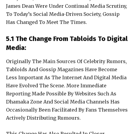
James Dean Were Under Continual Media Scrutiny,
To Today’s Social Media-Driven Society, Gossip
Has Changed To Meet The Times.
5.1 The Change From Tabloids To Digital
Media:
Originally The Main Sources Of Celebrity Rumors,
Tabloids And Gossip Magazines Have Become
Less Important As The Internet And Digital Media
Have Evolved The Scene. More Immediate
Reporting Made Possible By Websites Such As
Dhamaka Zone And Social Media Channels Has
Occasionally Been Facilitated By Fans Themselves
Actively Distributing Rumours.
This Change Has Also Resulted In Closer