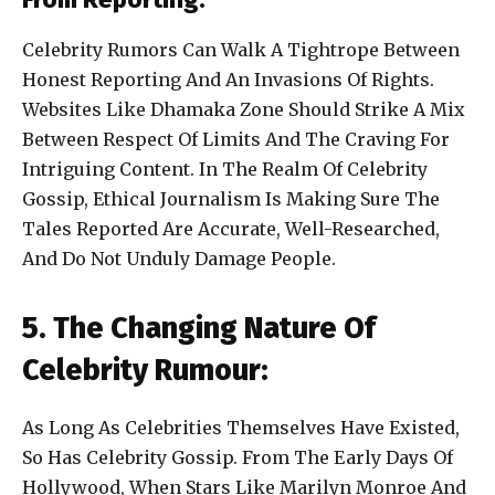
Celebrity Rumors Can Walk A Tightrope Between
Honest Reporting And An Invasions Of Rights.
Websites Like Dhamaka Zone Should Strike A Mix
Between Respect Of Limits And The Craving For
Intriguing Content. In The Realm Of Celebrity
Gossip, Ethical Journalism Is Making Sure The
Tales Reported Are Accurate, Well-Researched,
And Do Not Unduly Damage People.
5. The Changing Nature Of
Celebrity Rumour:
As Long As Celebrities Themselves Have Existed,
So Has Celebrity Gossip. From The Early Days Of
Hollywood, When Stars Like Marilyn Monroe And