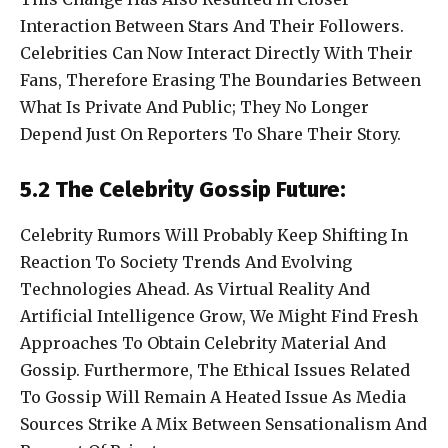
Interaction Between Stars And Their Followers.
Celebrities Can Now Interact Directly With Their
Fans, Therefore Erasing The Boundaries Between
What Is Private And Public; They No Longer
Depend Just On Reporters To Share Their Story.
5.2 The Celebrity Gossip Future:
Celebrity Rumors Will Probably Keep Shifting In
Reaction To Society Trends And Evolving
Technologies Ahead. As Virtual Reality And
Artificial Intelligence Grow, We Might Find Fresh
Approaches To Obtain Celebrity Material And
Gossip. Furthermore, The Ethical Issues Related
To Gossip Will Remain A Heated Issue As Media
Sources Strike A Mix Between Sensationalism And