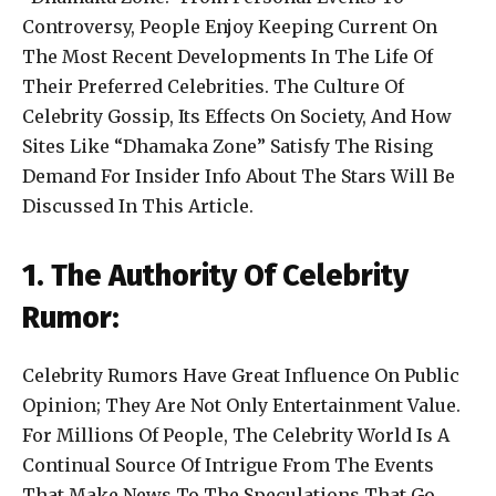
Controversy, People Enjoy Keeping Current On
The Most Recent Developments In The Life Of
Their Preferred Celebrities. The Culture Of
Celebrity Gossip, Its Effects On Society, And How
Sites Like “Dhamaka Zone” Satisfy The Rising
Demand For Insider Info About The Stars Will Be
Discussed In This Article.
1. The Authority Of Celebrity
Rumor:
Celebrity Rumors Have Great Influence On Public
Opinion; They Are Not Only Entertainment Value.
For Millions Of People, The Celebrity World Is A
Continual Source Of Intrigue From The Events
That Make News To The Speculations That Go