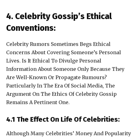
4. Celebrity Gossip’s Ethical
Conventions:
Celebrity Rumors Sometimes Begs Ethical
Concerns About Covering Someone’s Personal
Lives. Is It Ethical To Divulge Personal
Information About Someone Only Because They
Are Well-Known Or Propagate Rumours?
Particularly In The Era Of Social Media, The
Argument On The Ethics Of Celebrity Gossip
Remains A Pertinent One.
4.1 The Effect On Life Of Celebrities:
Although Many Celebrities’ Money And Popularity