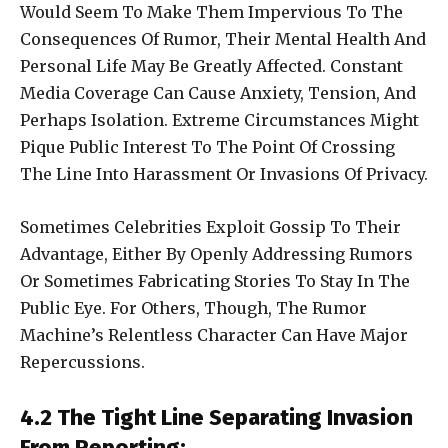
Would Seem To Make Them Impervious To The
Consequences Of Rumor, Their Mental Health And
Personal Life May Be Greatly Affected. Constant
Media Coverage Can Cause Anxiety, Tension, And
Perhaps Isolation. Extreme Circumstances Might
Pique Public Interest To The Point Of Crossing
The Line Into Harassment Or Invasions Of Privacy.
Sometimes Celebrities Exploit Gossip To Their
Advantage, Either By Openly Addressing Rumors
Or Sometimes Fabricating Stories To Stay In The
Public Eye. For Others, Though, The Rumor
Machine’s Relentless Character Can Have Major
Repercussions.
4.2 The Tight Line Separating Invasion
From Reporting: