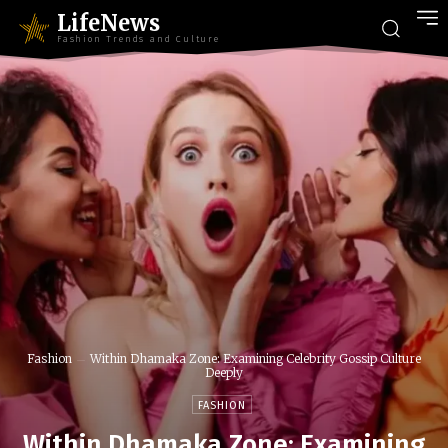
LifeNews
Fashion Trends and Culture
Fashion
Within Dhamaka Zone: Examining Celebrity Gossip Culture
Deeply
FASHION
Within Dhamaka Zone: Examining