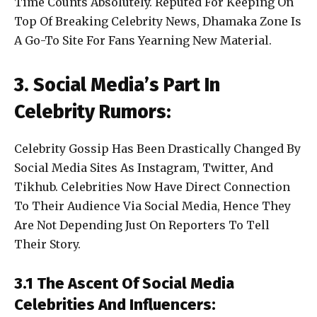
Time Counts Absolutely. Reputed For Keeping On
Top Of Breaking Celebrity News, Dhamaka Zone Is
A Go-To Site For Fans Yearning New Material.
3. Social Media’s Part In
Celebrity Rumors:
Celebrity Gossip Has Been Drastically Changed By
Social Media Sites As Instagram, Twitter, And
Tikhub. Celebrities Now Have Direct Connection
To Their Audience Via Social Media, Hence They
Are Not Depending Just On Reporters To Tell
Their Story.
3.1 The Ascent Of Social Media
Celebrities And Influencers: