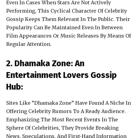
Even In Cases When Stars Are Not Actively
Performing, This Cyclical Character Of Celebrity
Gossip Keeps Them Relevant In The Public. Their
Popularity Can Be Maintained Even In Between
Film Appearances Or Music Releases By Means Of
Regular Attention.
2. Dhamaka Zone: An
Entertainment Lovers Gossip
Hub:
Sites Like “Dhamaka Zone” Have Found A Niche In
Offering Celebrity Rumors To A Ready Audience.
Emphasizing The Most Recent Events In The
Sphere Of Celebrities, They Provide Breaking
News, Speculations, And First-Hand Information