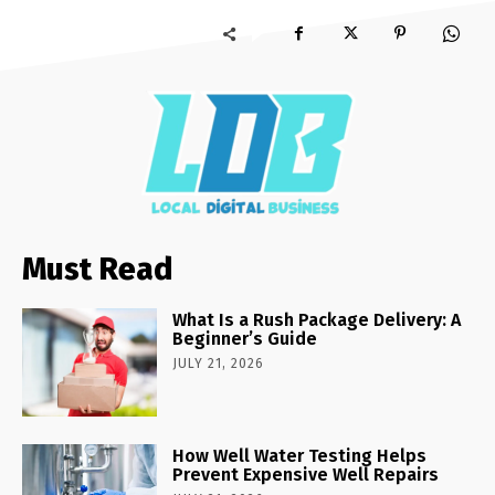
Must Read
What Is a Rush Package Delivery: A
Beginner’s Guide
JULY 21, 2026
How Well Water Testing Helps
Prevent Expensive Well Repairs