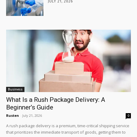
JULY 21, 2026
Business
What Is a Rush Package Delivery: A
Beginner’s Guide
Rusten
-
July 21, 2026
0
A rush package delivery is a premium, time-critical shipping service
that prioritizes the immediate transport of goods, getting them to