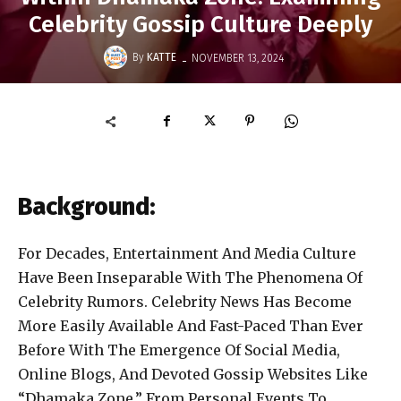
Celebrity Gossip Culture Deeply
-
By
KATTE
NOVEMBER 13, 2024
Background:
For Decades, Entertainment And Media Culture
Have Been Inseparable With The Phenomena Of
Celebrity Rumors. Celebrity News Has Become
More Easily Available And Fast-Paced Than Ever
Before With The Emergence Of Social Media,
Online Blogs, And Devoted Gossip Websites Like
“Dhamaka Zone.” From Personal Events To