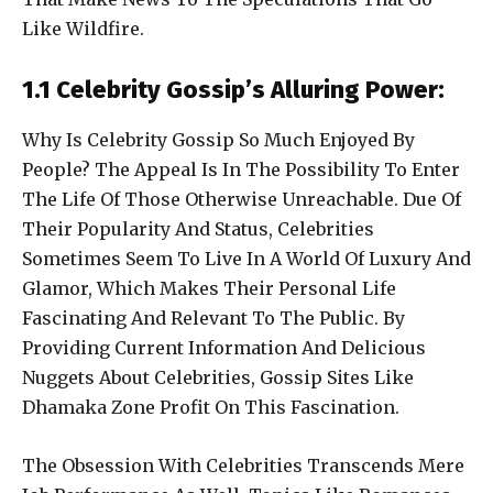
Like Wildfire.
1.1 Celebrity Gossip’s Alluring Power:
Why Is Celebrity Gossip So Much Enjoyed By
People? The Appeal Is In The Possibility To Enter
The Life Of Those Otherwise Unreachable. Due Of
Their Popularity And Status, Celebrities
Sometimes Seem To Live In A World Of Luxury And
Glamor, Which Makes Their Personal Life
Fascinating And Relevant To The Public. By
Providing Current Information And Delicious
Nuggets About Celebrities, Gossip Sites Like
Dhamaka Zone Profit On This Fascination.
The Obsession With Celebrities Transcends Mere