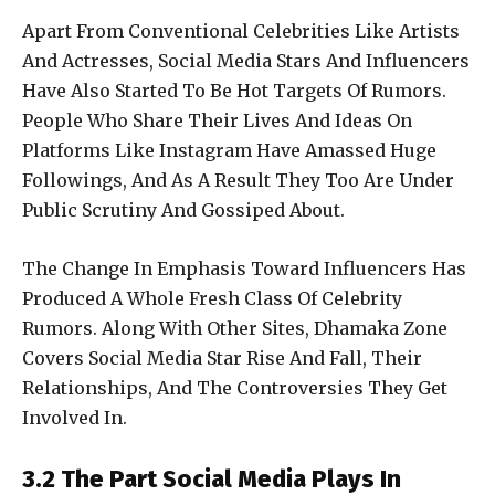
Apart From Conventional Celebrities Like Artists
And Actresses, Social Media Stars And Influencers
Have Also Started To Be Hot Targets Of Rumors.
People Who Share Their Lives And Ideas On
Platforms Like Instagram Have Amassed Huge
Followings, And As A Result They Too Are Under
Public Scrutiny And Gossiped About.
The Change In Emphasis Toward Influencers Has
Produced A Whole Fresh Class Of Celebrity
Rumors. Along With Other Sites, Dhamaka Zone
Covers Social Media Star Rise And Fall, Their
Relationships, And The Controversies They Get
Involved In.
3.2 The Part Social Media Plays In