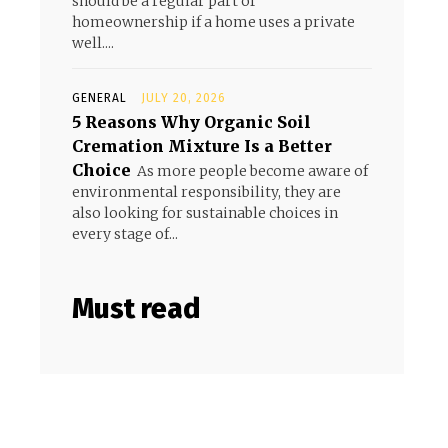
should be a regular part of
homeownership if a home uses a private
well....
GENERAL
JULY 20, 2026
5 Reasons Why Organic Soil
Cremation Mixture Is a Better
Choice
As more people become aware of
environmental responsibility, they are
also looking for sustainable choices in
every stage of...
Must read