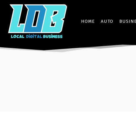
HOME
AUTO
BUSIN