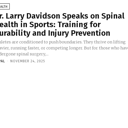
ALTH
r. Larry Davidson Speaks on Spinal
ealth in Sports: Training for
urability and Injury Prevention
letes are conditioned to push boundaries. They thrive on lifting
avier, running faster, or competing longer. But for those who hav
ergone spinal surgery,...
PAL
-
NOVEMBER 24, 2025