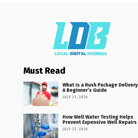
Must Read
What Is a Rush Package Delivery
A Beginner’s Guide
JULY 21, 2026
How Well Water Testing Helps
Prevent Expensive Well Repairs
JULY 21, 2026