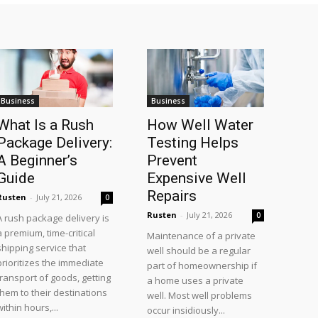
Business
Business
What Is a Rush
How Well Water
Package Delivery:
Testing Helps
A Beginner’s
Prevent
Guide
Expensive Well
Repairs
Rusten
-
July 21, 2026
0
Rusten
-
July 21, 2026
0
A rush package delivery is
a premium, time-critical
Maintenance of a private
shipping service that
well should be a regular
prioritizes the immediate
part of homeownership if
transport of goods, getting
a home uses a private
them to their destinations
well. Most well problems
within hours,...
occur insidiously...