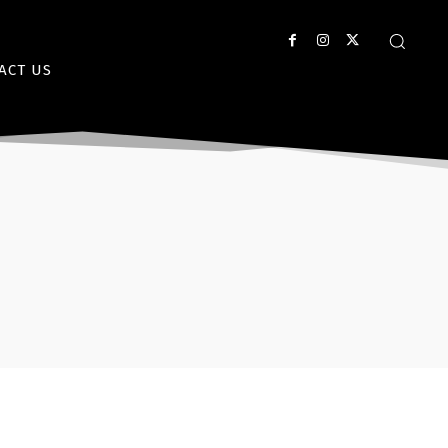
ACT US