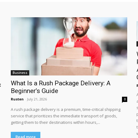
Business
What Is a Rush Package Delivery: A
:
Beginner’s Guide
Rusten
-
July 21, 2026
0
A rush package delivery is a premium, time-critical shipping
service that prioritizes the immediate transport of goods,
getting them to their destinations within hours,...
Read more