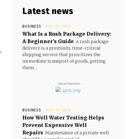
Latest news
BUSINESS
JULY 21, 2026
What Is a Rush Package Delivery:
A Beginner’s Guide
A rush package
delivery is a premium, time-critical
e
shipping service that prioritizes the
immediate transport of goods, getting
them...
- Advertisement -
BUSINESS
JULY 21, 2026
How Well Water Testing Helps
Prevent Expensive Well
Repairs
Maintenance of a private well