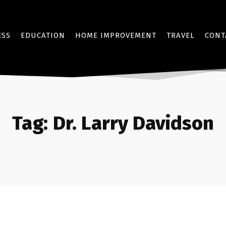
ESS
EDUCATION
HOME IMPROVEMENT
TRAVEL
CONT
Tag:
Dr. Larry Davidson