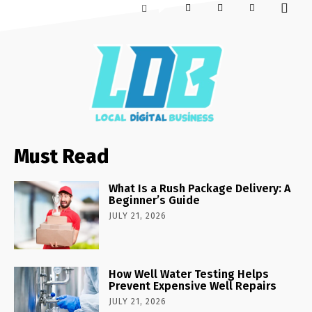
Must Read
What Is a Rush Package Delivery: A
Beginner’s Guide
JULY 21, 2026
How Well Water Testing Helps
Prevent Expensive Well Repairs
JULY 21, 2026