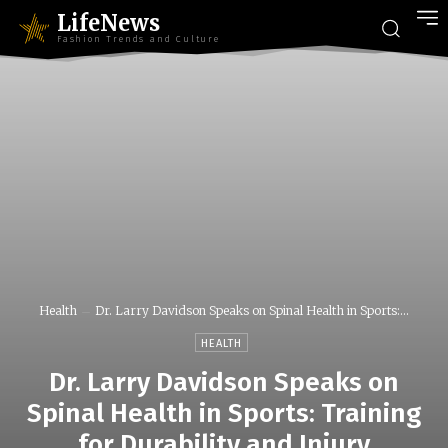
LifeNews
Fashion Trends and Culture
Health
Dr. Larry Davidson Speaks on Spinal Health in Sports:...
HEALTH
Dr. Larry Davidson Speaks on
Spinal Health in Sports: Training
for Durability and Injury