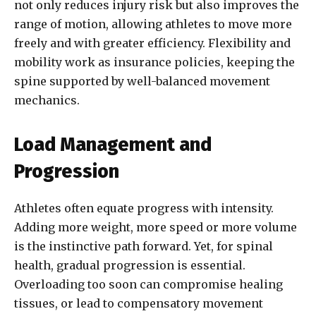
not only reduces injury risk but also improves the
range of motion, allowing athletes to move more
freely and with greater efficiency. Flexibility and
mobility work as insurance policies, keeping the
spine supported by well-balanced movement
mechanics.
Load Management and
Progression
Athletes often equate progress with intensity.
Adding more weight, more speed or more volume
is the instinctive path forward. Yet, for spinal
health, gradual progression is essential.
Overloading too soon can compromise healing
tissues, or lead to compensatory movement