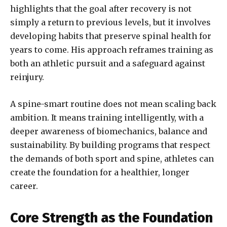
highlights that the goal after recovery is not
simply a return to previous levels, but it involves
developing habits that preserve spinal health for
years to come. His approach reframes training as
both an athletic pursuit and a safeguard against
reinjury.
A spine-smart routine does not mean scaling back
ambition. It means training intelligently, with a
deeper awareness of biomechanics, balance and
sustainability. By building programs that respect
the demands of both sport and spine, athletes can
create the foundation for a healthier, longer
career.
Core Strength as the Foundation