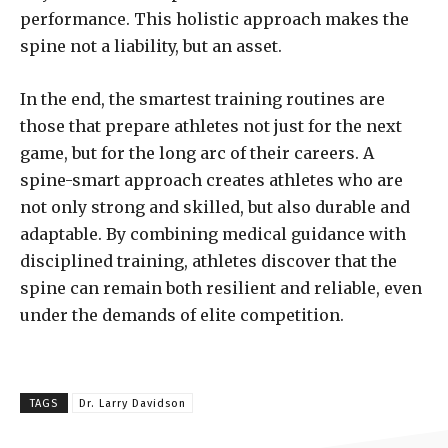
performance. This holistic approach makes the
spine not a liability, but an asset.
In the end, the smartest training routines are
those that prepare athletes not just for the next
game, but for the long arc of their careers. A
spine-smart approach creates athletes who are
not only strong and skilled, but also durable and
adaptable. By combining medical guidance with
disciplined training, athletes discover that the
spine can remain both resilient and reliable, even
under the demands of elite competition.
TAGS
Dr. Larry Davidson