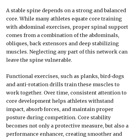
A stable spine depends on a strong and balanced
core. While many athletes equate core training
with abdominal exercises, proper spinal support
comes from a combination of the abdominals,
obliques, back extensors and deep stabilizing
muscles. Neglecting any part of this network can
leave the spine vulnerable.
Functional exercises, such as planks, bird-dogs
and anti-rotation drills train these muscles to
work together. Over time, consistent attention to
core development helps athletes withstand
impact, absorb forces, and maintain proper
posture during competition. Core stability
becomes not only a protective measure, but also a
performance enhancer, creating smoother and