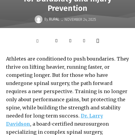
Prevention
-
By
RUPAL
NOVEMBER 24, 2025
Athletes are conditioned to push boundaries. They
thrive on lifting heavier, running faster, or
competing longer. But for those who have
undergone spinal surgery, the path forward
requires a new perspective. Training is no longer
only about performance gains, but protecting the
spine, while building the strength and stability
needed for long-term success.
Dr. Larry
Davidson
, a board-certified neurosurgeon
specializing in complex spinal surgery,