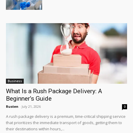
Business
What Is a Rush Package Delivery: A
Beginner’s Guide
Rusten
-
July 21, 2026
0
A rush package delivery is a premium, time-critical shipping service
that prioritizes the immediate transport of goods, getting them to
their destinations within hours,...