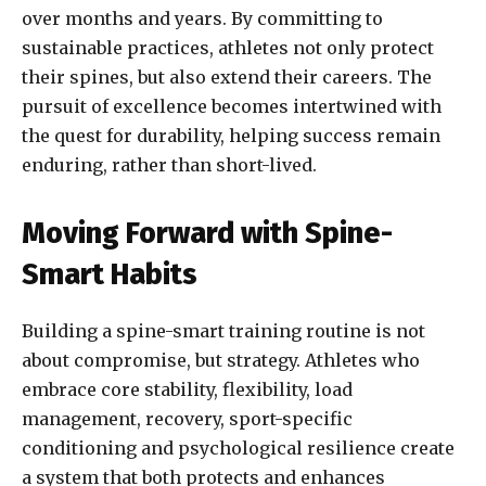
over months and years. By committing to
sustainable practices, athletes not only protect
their spines, but also extend their careers. The
pursuit of excellence becomes intertwined with
the quest for durability, helping success remain
enduring, rather than short-lived.
Moving Forward with Spine-
Smart Habits
Building a spine-smart training routine is not
about compromise, but strategy. Athletes who
embrace core stability, flexibility, load
management, recovery, sport-specific
conditioning and psychological resilience create
a system that both protects and enhances