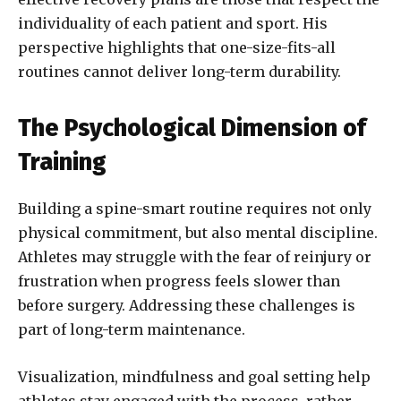
individuality of each patient and sport. His
perspective highlights that one-size-fits-all
routines cannot deliver long-term durability.
The Psychological Dimension of
Training
Building a spine-smart routine requires not only
physical commitment, but also mental discipline.
Athletes may struggle with the fear of reinjury or
frustration when progress feels slower than
before surgery. Addressing these challenges is
part of long-term maintenance.
Visualization, mindfulness and goal setting help