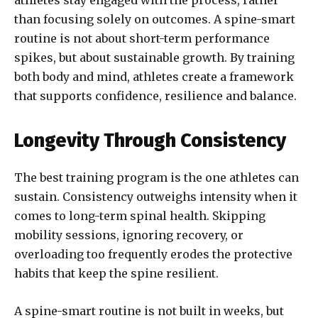
athletes stay engaged with the process, rather
than focusing solely on outcomes. A spine-smart
routine is not about short-term performance
spikes, but about sustainable growth. By training
both body and mind, athletes create a framework
that supports confidence, resilience and balance.
Longevity Through Consistency
The best training program is the one athletes can
sustain. Consistency outweighs intensity when it
comes to long-term spinal health. Skipping
mobility sessions, ignoring recovery, or
overloading too frequently erodes the protective
habits that keep the spine resilient.
A spine-smart routine is not built in weeks, but