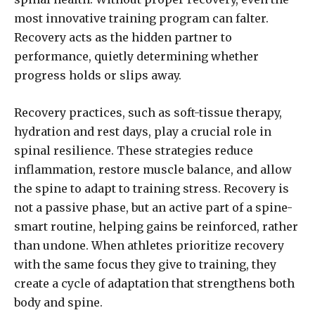
most innovative training program can falter.
Recovery acts as the hidden partner to
performance, quietly determining whether
progress holds or slips away.
Recovery practices, such as soft-tissue therapy,
hydration and rest days, play a crucial role in
spinal resilience. These strategies reduce
inflammation, restore muscle balance, and allow
the spine to adapt to training stress. Recovery is
not a passive phase, but an active part of a spine-
smart routine, helping gains be reinforced, rather
than undone. When athletes prioritize recovery
with the same focus they give to training, they
create a cycle of adaptation that strengthens both
body and spine.