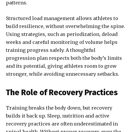
patterns.
Structured load management allows athletes to
build resilience, without overwhelming the spine.
Using strategies, such as periodization, deload
weeks and careful monitoring of volume helps
training progress safely. A thoughtful
progression plan respects both the body’s limits
and its potential, giving athletes room to grow
stronger, while avoiding unnecessary setbacks.
The Role of Recovery Practices
Training breaks the body down, but recovery
builds it back up. Sleep, nutrition and active
recovery practices are often underestimated in
spinal health. Without proper recovery, even the