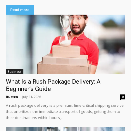
Read more
Business
What Is a Rush Package Delivery: A
Beginner’s Guide
Rusten
-
July 21, 2026
0
A rush package delivery is a premium, time-critical shipping service
that prioritizes the immediate transport of goods, getting them to
their destinations within hours,...