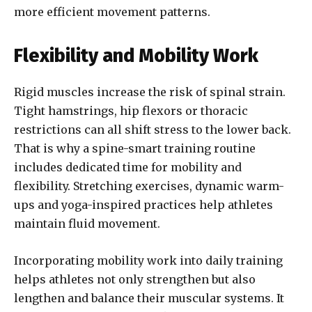
more efficient movement patterns.
Flexibility and Mobility Work
Rigid muscles increase the risk of spinal strain.
Tight hamstrings, hip flexors or thoracic
restrictions can all shift stress to the lower back.
That is why a spine-smart training routine
includes dedicated time for mobility and
flexibility. Stretching exercises, dynamic warm-
ups and yoga-inspired practices help athletes
maintain fluid movement.
Incorporating mobility work into daily training
helps athletes not only strengthen but also
lengthen and balance their muscular systems. It