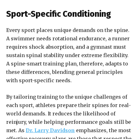
Sport-Specific Conditioning
Every sport places unique demands on the spine.
A swimmer needs rotational endurance, a runner
requires shock absorption, and a gymnast must
sustain spinal stability under extreme flexibility.
A spine-smart training plan, therefore, adapts to
these differences, blending general principles
with sport-specific needs.
By tailoring training to the unique challenges of
each sport, athletes prepare their spines for real-
world demands. It reduces the likelihood of
reinjury, while helping performance goals still be
met. As
Dr. Larry Davidson
emphasizes, the most
effective recovery plans are those that respect the