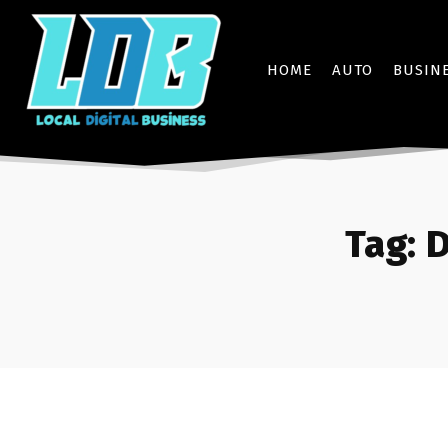
HOME
AUTO
BUSIN
Tag:
D