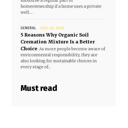
should be a regular part of
homeownership if a home uses a private
well....
GENERAL
JULY 20, 2026
5 Reasons Why Organic Soil
Cremation Mixture Is a Better
Choice
As more people become aware of
environmental responsibility, they are
also looking for sustainable choices in
every stage of...
Must read