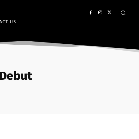
ACT US
 Debut