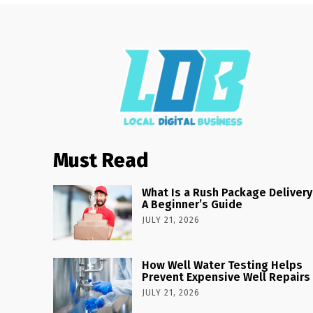
Must Read
What Is a Rush Package Delivery
A Beginner’s Guide
JULY 21, 2026
How Well Water Testing Helps
Prevent Expensive Well Repairs
JULY 21, 2026