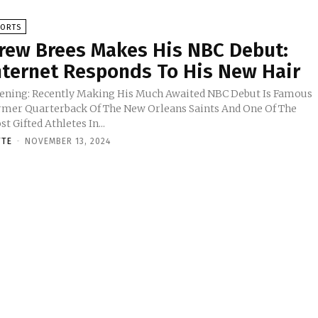
PORTS
rew Brees Makes His NBC Debut:
nternet Responds To His New Hair
ening: Recently Making His Much Awaited NBC Debut Is Famous
rmer Quarterback Of The New Orleans Saints And One Of The
t Gifted Athletes In...
TTE
-
NOVEMBER 13, 2024