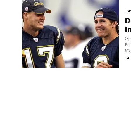
S
D
I
Op
Fo
Mos
KA