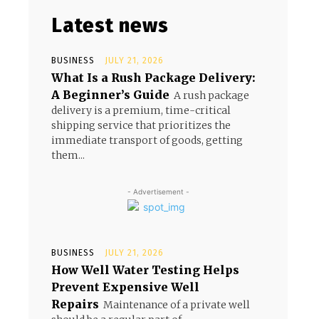
Latest news
BUSINESS
JULY 21, 2026
What Is a Rush Package Delivery:
A Beginner’s Guide
A rush package
delivery is a premium, time-critical
shipping service that prioritizes the
immediate transport of goods, getting
them...
- Advertisement -
BUSINESS
JULY 21, 2026
How Well Water Testing Helps
Prevent Expensive Well
Repairs
Maintenance of a private well