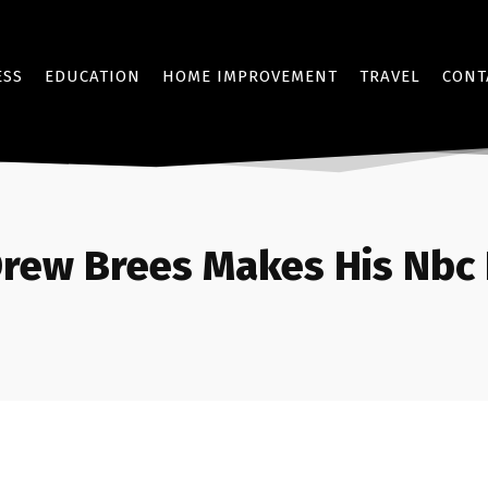
ESS
EDUCATION
HOME IMPROVEMENT
TRAVEL
CONT
rew Brees Makes His Nbc