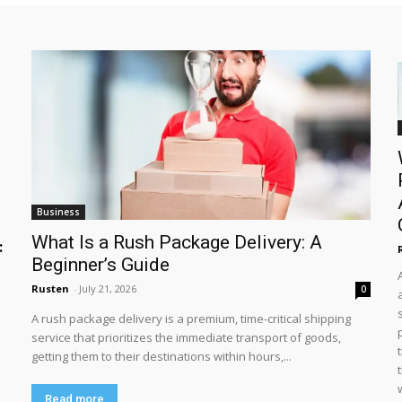
Business
What Is a Rush Package Delivery: A
:
Beginner’s Guide
Rusten
-
July 21, 2026
0
A rush package delivery is a premium, time-critical shipping
service that prioritizes the immediate transport of goods,
getting them to their destinations within hours,...
Read more