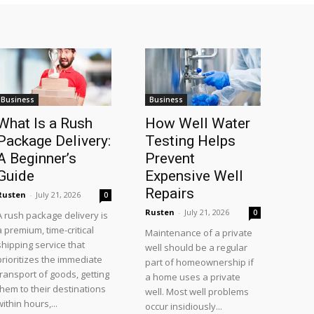
Business
Business
What Is a Rush
How Well Water
Package Delivery:
Testing Helps
A Beginner’s
Prevent
Guide
Expensive Well
Repairs
Rusten
-
July 21, 2026
0
Rusten
-
July 21, 2026
0
A rush package delivery is
a premium, time-critical
Maintenance of a private
shipping service that
well should be a regular
prioritizes the immediate
part of homeownership if
transport of goods, getting
a home uses a private
them to their destinations
well. Most well problems
within hours,...
occur insidiously...