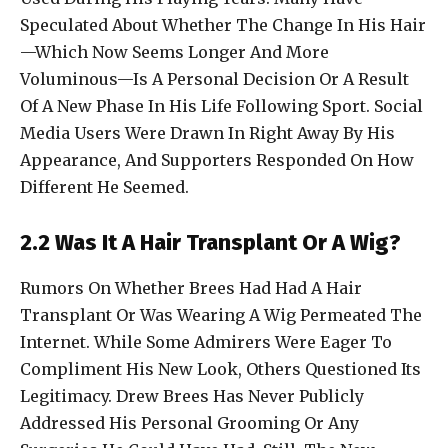
Speculated About Whether The Change In His Hair
—Which Now Seems Longer And More
Voluminous—Is A Personal Decision Or A Result
Of A New Phase In His Life Following Sport. Social
Media Users Were Drawn In Right Away By His
Appearance, And Supporters Responded On How
Different He Seemed.
2.2 Was It A Hair Transplant Or A Wig?
Rumors On Whether Brees Had Had A Hair
Transplant Or Was Wearing A Wig Permeated The
Internet. While Some Admirers Were Eager To
Compliment His New Look, Others Questioned Its
Legitimacy. Drew Brees Has Never Publicly
Addressed His Personal Grooming Or Any