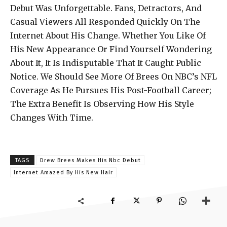
Debut Was Unforgettable. Fans, Detractors, And
Casual Viewers All Responded Quickly On The
Internet About His Change. Whether You Like Of
His New Appearance Or Find Yourself Wondering
About It, It Is Indisputable That It Caught Public
Notice. We Should See More Of Brees On NBC’s NFL
Coverage As He Pursues His Post-Football Career;
The Extra Benefit Is Observing How His Style
Changes With Time.
TAGS
Drew Brees Makes His Nbc Debut
Internet Amazed By His New Hair