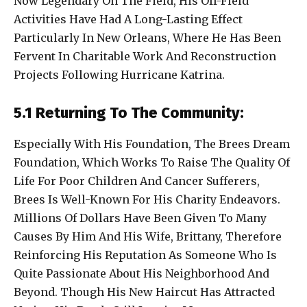
Now Legendary On The Field, His Off-Field
Activities Have Had A Long-Lasting Effect
Particularly In New Orleans, Where He Has Been
Fervent In Charitable Work And Reconstruction
Projects Following Hurricane Katrina.
5.1 Returning To The Community:
Especially With His Foundation, The Brees Dream
Foundation, Which Works To Raise The Quality Of
Life For Poor Children And Cancer Sufferers,
Brees Is Well-Known For His Charity Endeavors.
Millions Of Dollars Have Been Given To Many
Causes By Him And His Wife, Brittany, Therefore
Reinforcing His Reputation As Someone Who Is
Quite Passionate About His Neighborhood And
Beyond. Though His New Haircut Has Attracted