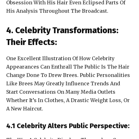
Obsession With His Hair Even Eclipsed Parts Of
His Analysis Throughout The Broadcast.
4. Celebrity Transformations:
Their Effects:
One Excellent Illustration Of How Celebrity
Appearances Can Enthrall The Public Is The Hair
Change Done To Drew Brees. Public Personalities
Like Brees May Greatly Influence Trends And
Start Conversations On Many Media Outlets
Whether It’s In Clothes, A Drastic Weight Loss, Or
A New Haircut.
4.1 Celebrity Alters Public Perspective: