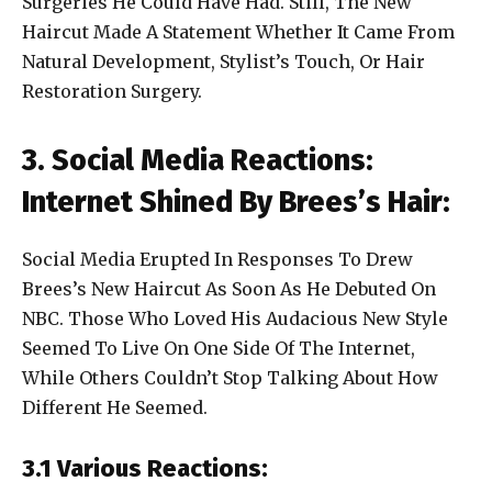
Surgeries He Could Have Had. Still, The New
Haircut Made A Statement Whether It Came From
Natural Development, Stylist’s Touch, Or Hair
Restoration Surgery.
3. Social Media Reactions:
Internet Shined By Brees’s Hair:
Social Media Erupted In Responses To Drew
Brees’s New Haircut As Soon As He Debuted On
NBC. Those Who Loved His Audacious New Style
Seemed To Live On One Side Of The Internet,
While Others Couldn’t Stop Talking About How
Different He Seemed.
3.1 Various Reactions: