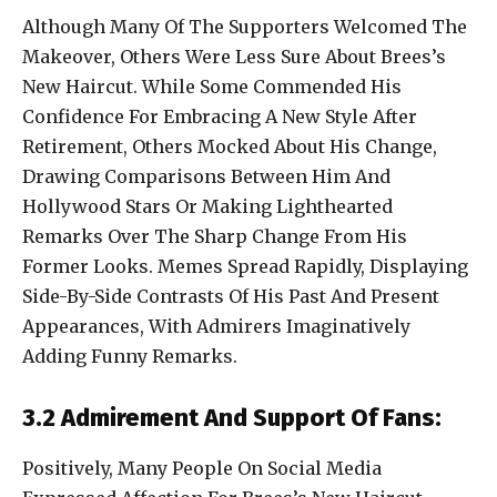
Although Many Of The Supporters Welcomed The
Makeover, Others Were Less Sure About Brees’s
New Haircut. While Some Commended His
Confidence For Embracing A New Style After
Retirement, Others Mocked About His Change,
Drawing Comparisons Between Him And
Hollywood Stars Or Making Lighthearted
Remarks Over The Sharp Change From His
Former Looks. Memes Spread Rapidly, Displaying
Side-By-Side Contrasts Of His Past And Present
Appearances, With Admirers Imaginatively
Adding Funny Remarks.
3.2 Admirement And Support Of Fans:
Positively, Many People On Social Media