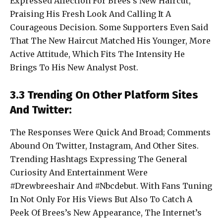
Expressed Affection For Brees’s New Haircut,
Praising His Fresh Look And Calling It A
Courageous Decision. Some Supporters Even Said
That The New Haircut Matched His Younger, More
Active Attitude, Which Fits The Intensity He
Brings To His New Analyst Post.
3.3 Trending On Other Platform Sites
And Twitter:
The Responses Were Quick And Broad; Comments
Abound On Twitter, Instagram, And Other Sites.
Trending Hashtags Expressing The General
Curiosity And Entertainment Were
#Drewbreeshair And #Nbcdebut. With Fans Tuning
In Not Only For His Views But Also To Catch A
Peek Of Brees’s New Appearance, The Internet’s