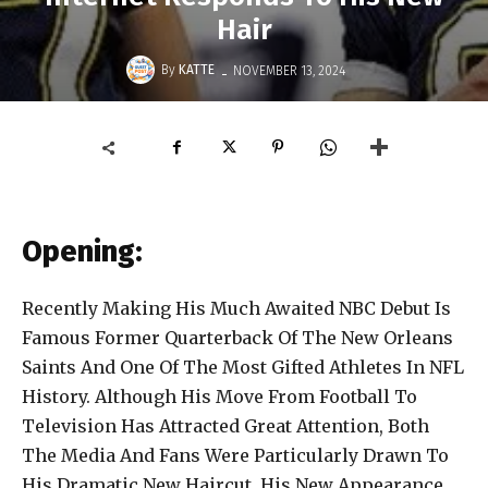
Hair
-
By
KATTE
NOVEMBER 13, 2024
Opening:
Recently Making His Much Awaited NBC Debut Is
Famous Former Quarterback Of The New Orleans
Saints And One Of The Most Gifted Athletes In NFL
History. Although His Move From Football To
Television Has Attracted Great Attention, Both
The Media And Fans Were Particularly Drawn To
His Dramatic New Haircut. His New Appearance