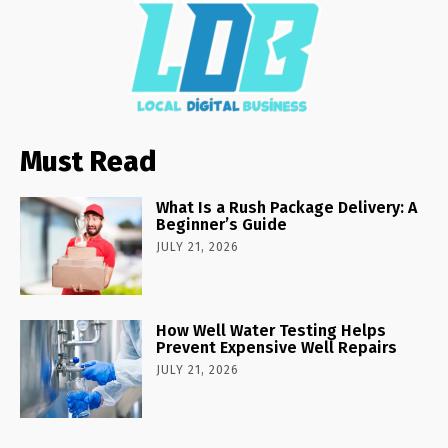
Must Read
What Is a Rush Package Delivery: A
Beginner’s Guide
JULY 21, 2026
How Well Water Testing Helps
Prevent Expensive Well Repairs
JULY 21, 2026