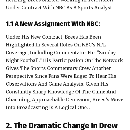
Under Contract With NBC As A Sports Analyst.
1.1 A New Assignment With NBC:
Under His New Contract, Brees Has Been
Highlighted In Several Roles On NBC’s NFL
Coverage, Including Commentator For “Sunday
Night Football.” His Participation On The Network
Gives The Sports Commentary Crew Another
Perspective Since Fans Were Eager To Hear His
Observations And Game Analysis. Given His
Constantly Sharp Knowledge Of The Game And
Charming, Approachable Demeanor, Brees’s Move
Into Broadcasting Is A Logical One. .
2. The Dramatic Change In Drew