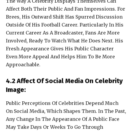
The Way A Celebrity Displays Themselves Can
Affect Both Their Public And Fan Impressions. For
Brees, His Outward Shift Has Spurred Discussion
Outside Of His Football Career. Particularly In His
Current Career As A Broadcaster, Fans Are More
Involved, Ready To Watch What He Does Next. His
Fresh Appearance Gives His Public Character
Even More Appeal And Helps Him To Be More
Approachable.
4.2 Affect Of Social Media On Celebrity
Image:
Public Perceptions Of Celebrities Depend Much
On Social Media, Which Shapes Them. In The Past,
Any Change In The Appearance Of A Public Face
May Take Days Or Weeks To Go Through