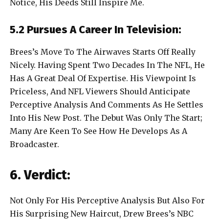
Notice, His Deeds Still Inspire Me.
5.2 Pursues A Career In Television:
Brees’s Move To The Airwaves Starts Off Really
Nicely. Having Spent Two Decades In The NFL, He
Has A Great Deal Of Expertise. His Viewpoint Is
Priceless, And NFL Viewers Should Anticipate
Perceptive Analysis And Comments As He Settles
Into His New Post. The Debut Was Only The Start;
Many Are Keen To See How He Develops As A
Broadcaster.
6. Verdict:
Not Only For His Perceptive Analysis But Also For
His Surprising New Haircut, Drew Brees’s NBC