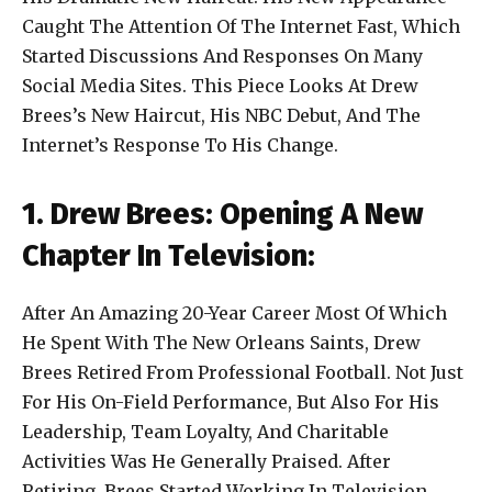
Caught The Attention Of The Internet Fast, Which
Started Discussions And Responses On Many
Social Media Sites. This Piece Looks At Drew
Brees’s New Haircut, His NBC Debut, And The
Internet’s Response To His Change.
1. Drew Brees: Opening A New
Chapter In Television:
After An Amazing 20-Year Career Most Of Which
He Spent With The New Orleans Saints, Drew
Brees Retired From Professional Football. Not Just
For His On-Field Performance, But Also For His
Leadership, Team Loyalty, And Charitable
Activities Was He Generally Praised. After
Retiring, Brees Started Working In Television