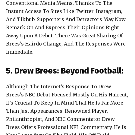
Conventional Media Means. Thanks To The
Instant Access To Sites Like Twitter, Instagram,
And Tikhub, Supporters And Detractors May Now
Remark On And Express Their Opinions Right
Away Upon A Debut. There Was Great Sharing Of
Brees’s Hairdo Change, And The Responses Were
Immediate.
5. Drew Brees: Beyond Football:
Although The Internet’s Response To Drew
Brees’s NBC Debut Focused Mostly On His Haircut,
It’s Crucial To Keep In Mind That He Is Far More
Than Just Appearances. Renowned Player,
Philanthropist, And NBC Commentator Drew
Brees Offers Professional NFL Commentary. He Is