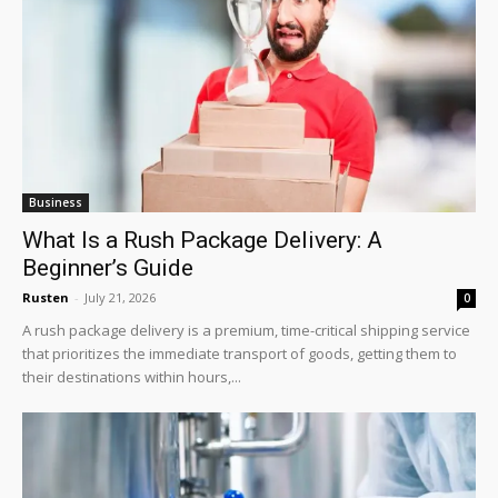
Business
What Is a Rush Package Delivery: A
Beginner’s Guide
Rusten
-
July 21, 2026
0
A rush package delivery is a premium, time-critical shipping service
that prioritizes the immediate transport of goods, getting them to
their destinations within hours,...