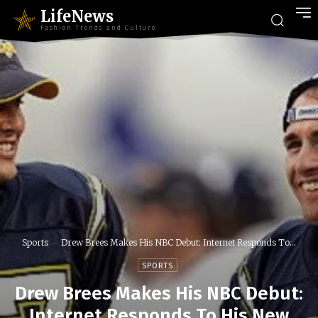
LifeNews
Fashion Trends and Culture
Sports
Drew Brees Makes His NBC Debut: Internet Responds To...
SPORTS
Drew Brees Makes His NBC Debut:
Internet Responds To His New