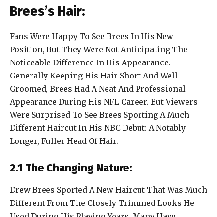
Brees’s Hair:
Fans Were Happy To See Brees In His New
Position, But They Were Not Anticipating The
Noticeable Difference In His Appearance.
Generally Keeping His Hair Short And Well-
Groomed, Brees Had A Neat And Professional
Appearance During His NFL Career. But Viewers
Were Surprised To See Brees Sporting A Much
Different Haircut In His NBC Debut: A Notably
Longer, Fuller Head Of Hair.
2.1 The Changing Nature:
Drew Brees Sported A New Haircut That Was Much
Different From The Closely Trimmed Looks He
Used During His Playing Years. Many Have