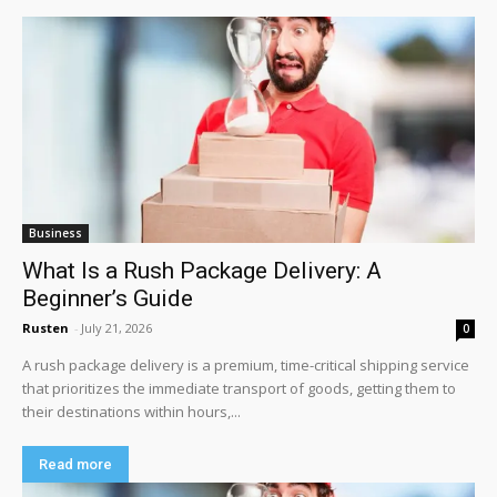
Business
What Is a Rush Package Delivery: A
Beginner’s Guide
Rusten
-
July 21, 2026
0
A rush package delivery is a premium, time-critical shipping service
that prioritizes the immediate transport of goods, getting them to
their destinations within hours,...
Read more