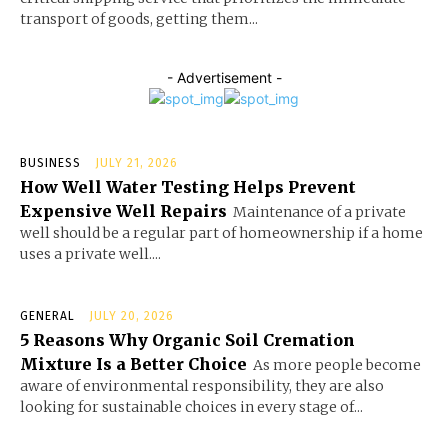
transport of goods, getting them...
- Advertisement -
BUSINESS
JULY 21, 2026
How Well Water Testing Helps Prevent
Expensive Well Repairs
Maintenance of a private
well should be a regular part of homeownership if a home
uses a private well....
GENERAL
JULY 20, 2026
5 Reasons Why Organic Soil Cremation
Mixture Is a Better Choice
As more people become
aware of environmental responsibility, they are also
looking for sustainable choices in every stage of...