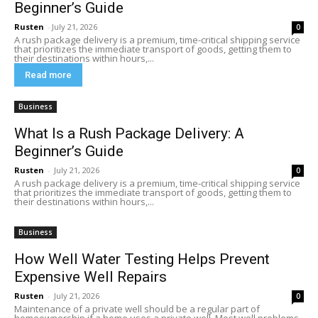
Beginner’s Guide
Rusten
-
July 21, 2026
0
A rush package delivery is a premium, time-critical shipping service
that prioritizes the immediate transport of goods, getting them to
their destinations within hours,...
Read more
Business
What Is a Rush Package Delivery: A
Beginner’s Guide
Rusten
-
July 21, 2026
0
A rush package delivery is a premium, time-critical shipping service
that prioritizes the immediate transport of goods, getting them to
their destinations within hours,...
Business
How Well Water Testing Helps Prevent
Expensive Well Repairs
Rusten
-
July 21, 2026
0
Maintenance of a private well should be a regular part of