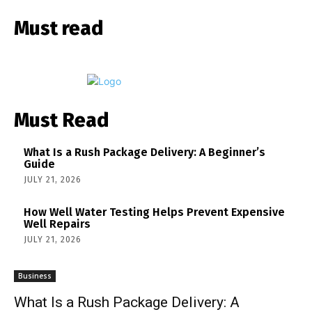
Must read
Must Read
What Is a Rush Package Delivery: A Beginner’s
Guide
JULY 21, 2026
How Well Water Testing Helps Prevent Expensive
Well Repairs
JULY 21, 2026
Business
What Is a Rush Package Delivery: A