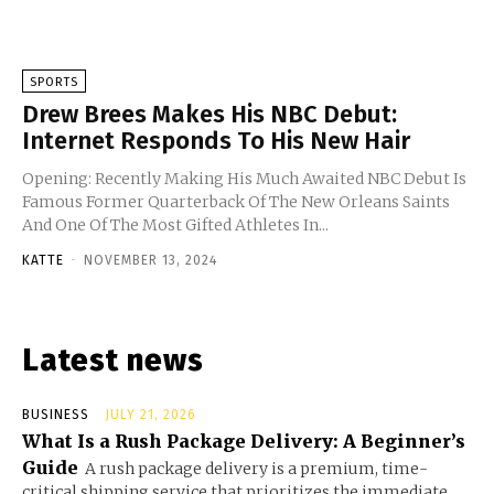
SPORTS
Drew Brees Makes His NBC Debut:
Internet Responds To His New Hair
Opening: Recently Making His Much Awaited NBC Debut Is
Famous Former Quarterback Of The New Orleans Saints
And One Of The Most Gifted Athletes In...
KATTE
-
NOVEMBER 13, 2024
Latest news
BUSINESS
JULY 21, 2026
What Is a Rush Package Delivery: A Beginner’s
Guide
A rush package delivery is a premium, time-
critical shipping service that prioritizes the immediate