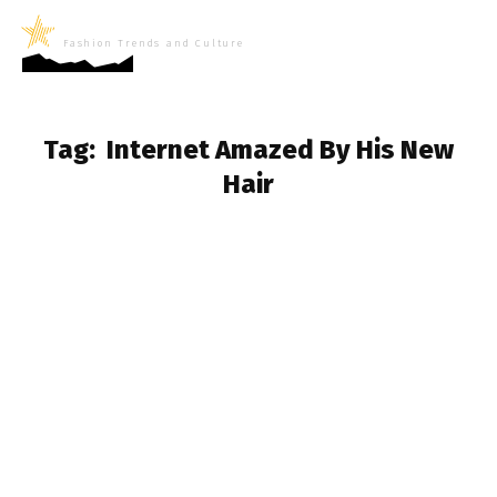
LifeNews
Fashion Trends and Culture
Tag:
Internet Amazed By His New
Hair