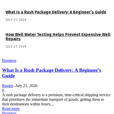
What Is a Rush Package Delivery: A Beginner’s Guide
JULY 21, 2026
How Well Water Testing Helps Prevent Expensive Well
Repairs
JULY 21, 2026
Business
What Is a Rush Package Delivery: A Beginner’s
Guide
Rusten
-
July 21, 2026
0
A rush package delivery is a premium, time-critical shipping service
that prioritizes the immediate transport of goods, getting them to
their destinations within hours,...
Read more
Business