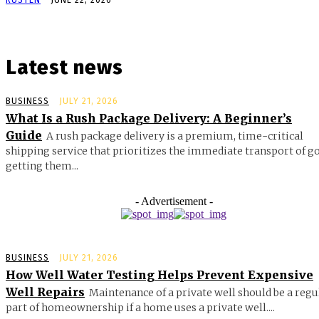
Latest news
BUSINESS
JULY 21, 2026
What Is a Rush Package Delivery: A Beginner’s
Guide
A rush package delivery is a premium, time-critical
shipping service that prioritizes the immediate transport of g
getting them...
- Advertisement -
BUSINESS
JULY 21, 2026
How Well Water Testing Helps Prevent Expensive
Well Repairs
Maintenance of a private well should be a regu
part of homeownership if a home uses a private well....