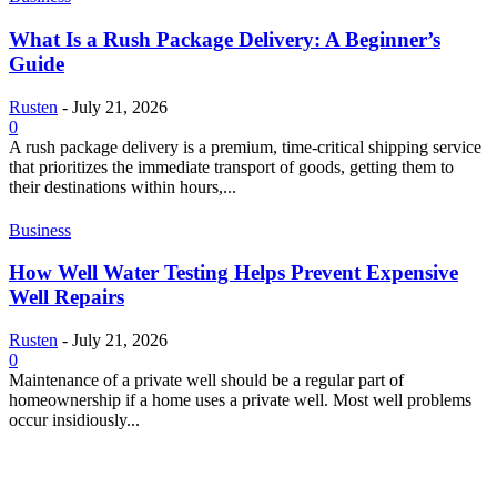
What Is a Rush Package Delivery: A Beginner’s
Guide
Rusten
-
July 21, 2026
0
A rush package delivery is a premium, time-critical shipping service
that prioritizes the immediate transport of goods, getting them to
their destinations within hours,...
Business
How Well Water Testing Helps Prevent Expensive
Well Repairs
Rusten
-
July 21, 2026
0
Maintenance of a private well should be a regular part of
homeownership if a home uses a private well. Most well problems
occur insidiously...