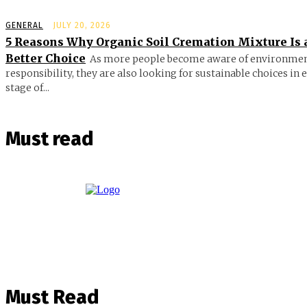
GENERAL
JULY 20, 2026
5 Reasons Why Organic Soil Cremation Mixture Is 
Better Choice
As more people become aware of environmen
responsibility, they are also looking for sustainable choices in 
stage of...
Must read
Must Read