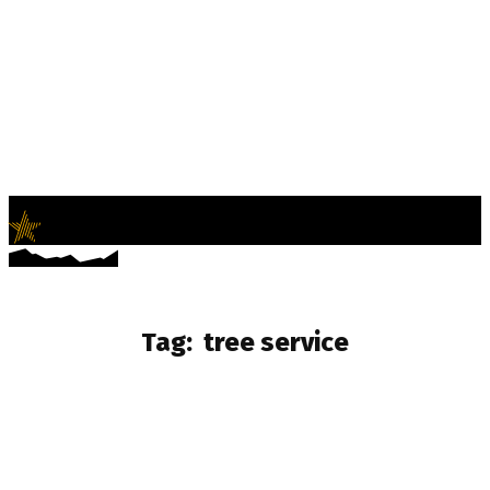
LifeNews
Fashion Trends and Culture
Tag:
tree service