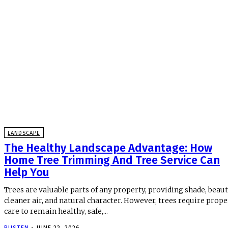
LANDSCAPE
The Healthy Landscape Advantage: How
Home Tree Trimming And Tree Service Can
Help You
Trees are valuable parts of any property, providing shade, beaut
cleaner air, and natural character. However, trees require prope
care to remain healthy, safe,...
RUSTEN
-
JUNE 22, 2026