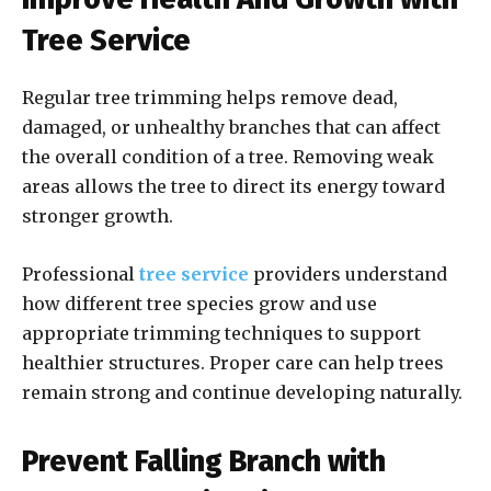
Tree Service
Regular tree trimming helps remove dead,
damaged, or unhealthy branches that can affect
the overall condition of a tree. Removing weak
areas allows the tree to direct its energy toward
stronger growth.
Professional
tree service
providers understand
how different tree species grow and use
appropriate trimming techniques to support
healthier structures. Proper care can help trees
remain strong and continue developing naturally.
Prevent Falling Branch with