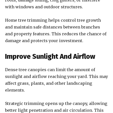
roofs, damage siding, clog gutters, or interfere
with windows and outdoor structures.
Home tree trimming helps control tree growth
and maintain safe distances between branches
and property features. This reduces the chance of
damage and protects your investment.
Improve Sunlight And Airflow
Dense tree canopies can limit the amount of
sunlight and airflow reaching your yard. This may
affect grass, plants, and other landscaping
elements.
Strategic trimming opens up the canopy, allowing
better light penetration and air circulation. This