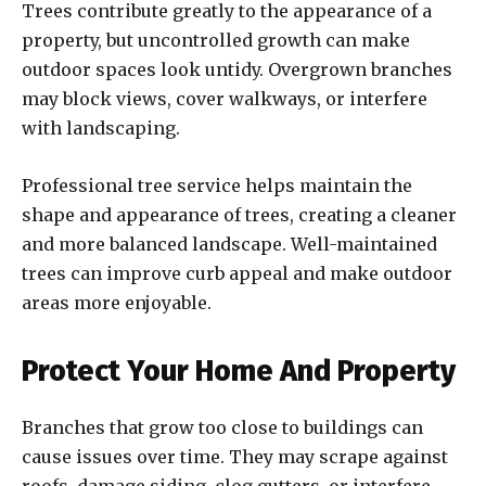
Trees contribute greatly to the appearance of a
property, but uncontrolled growth can make
outdoor spaces look untidy. Overgrown branches
may block views, cover walkways, or interfere
with landscaping.
Professional tree service helps maintain the
shape and appearance of trees, creating a cleaner
and more balanced landscape. Well-maintained
trees can improve curb appeal and make outdoor
areas more enjoyable.
Protect Your Home And Property
Branches that grow too close to buildings can
cause issues over time. They may scrape against