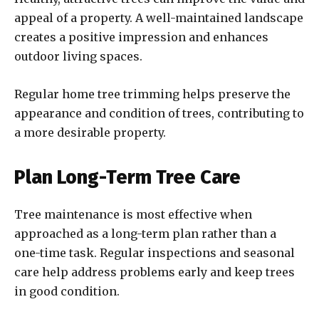
appeal of a property. A well-maintained landscape
creates a positive impression and enhances
outdoor living spaces.
Regular home tree trimming helps preserve the
appearance and condition of trees, contributing to
a more desirable property.
Plan Long-Term Tree Care
Tree maintenance is most effective when
approached as a long-term plan rather than a
one-time task. Regular inspections and seasonal
care help address problems early and keep trees
in good condition.