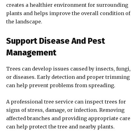
creates a healthier environment for surrounding
plants and helps improve the overall condition of
the landscape.
Support Disease And Pest
Management
Trees can develop issues caused by insects, fungi,
or diseases. Early detection and proper trimming
can help prevent problems from spreading.
A professional tree service can inspect trees for
signs of stress, damage, or infection. Removing
affected branches and providing appropriate care
can help protect the tree and nearby plants.