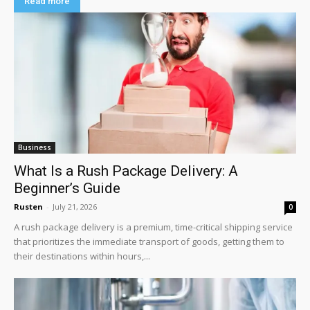
Read more
Business
What Is a Rush Package Delivery: A
Beginner’s Guide
Rusten
-
July 21, 2026
0
A rush package delivery is a premium, time-critical shipping service
that prioritizes the immediate transport of goods, getting them to
their destinations within hours,...