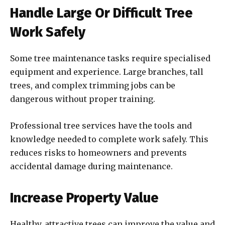
Handle Large Or Difficult Tree
Work Safely
Some tree maintenance tasks require specialised
equipment and experience. Large branches, tall
trees, and complex trimming jobs can be
dangerous without proper training.
Professional tree services have the tools and
knowledge needed to complete work safely. This
reduces risks to homeowners and prevents
accidental damage during maintenance.
Increase Property Value
Healthy, attractive trees can improve the value and