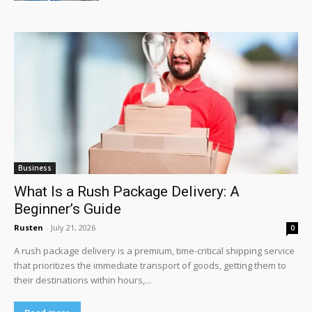
Business
What Is a Rush Package Delivery: A
Beginner’s Guide
Rusten
-
July 21, 2026
0
A rush package delivery is a premium, time-critical shipping service
that prioritizes the immediate transport of goods, getting them to
their destinations within hours,...