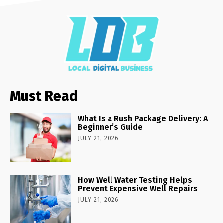
Must Read
What Is a Rush Package Delivery: A
Beginner’s Guide
JULY 21, 2026
How Well Water Testing Helps
Prevent Expensive Well Repairs
JULY 21, 2026