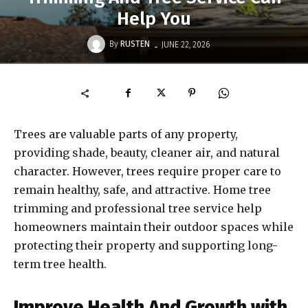
Help You
-
By
RUSTEN
JUNE 22, 2026
Trees are valuable parts of any property,
providing shade, beauty, cleaner air, and natural
character. However, trees require proper care to
remain healthy, safe, and attractive. Home tree
trimming and professional tree service help
homeowners maintain their outdoor spaces while
protecting their property and supporting long-
term tree health.
Improve Health And Growth with