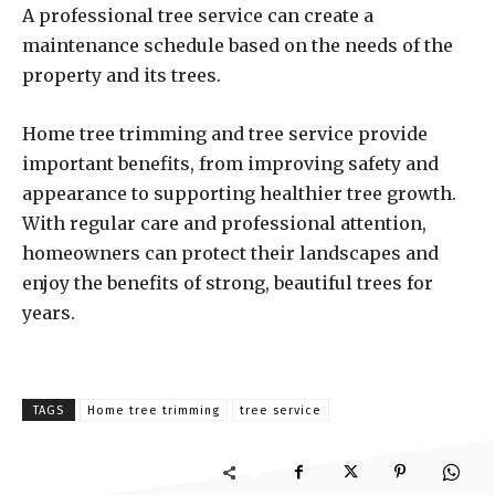
A professional tree service can create a
maintenance schedule based on the needs of the
property and its trees.
Home tree trimming and tree service provide
important benefits, from improving safety and
appearance to supporting healthier tree growth.
With regular care and professional attention,
homeowners can protect their landscapes and
enjoy the benefits of strong, beautiful trees for
years.
TAGS
Home tree trimming
tree service