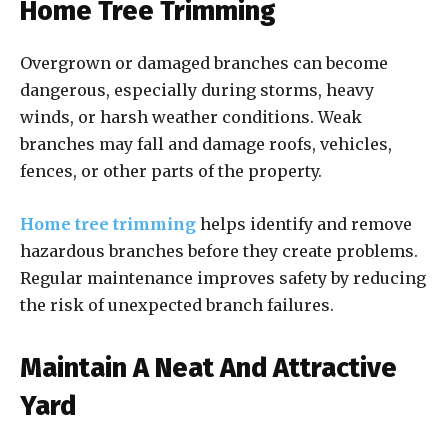
Home Tree Trimming
Overgrown or damaged branches can become
dangerous, especially during storms, heavy
winds, or harsh weather conditions. Weak
branches may fall and damage roofs, vehicles,
fences, or other parts of the property.
Home tree trimming
helps identify and remove
hazardous branches before they create problems.
Regular maintenance improves safety by reducing
the risk of unexpected branch failures.
Maintain A Neat And Attractive
Yard