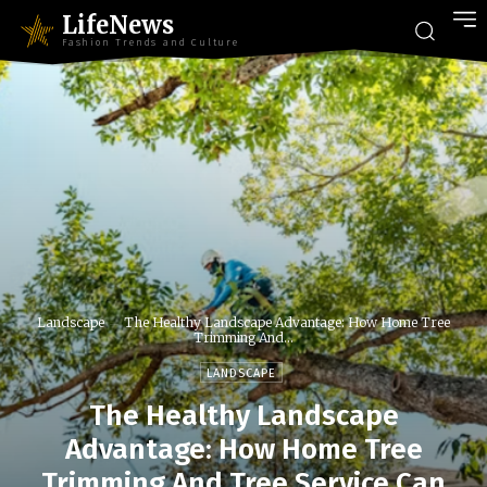
LifeNews
Fashion Trends and Culture
Landscape
The Healthy Landscape Advantage: How Home Tree
Trimming And...
LANDSCAPE
The Healthy Landscape
Advantage: How Home Tree
Trimming And Tree Service Can