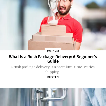
BUSINESS
What Is a Rush Package Delivery: A Beginner’s
Guide
A rush package delivery is a premium, time-critical
shipping...
RUSTEN