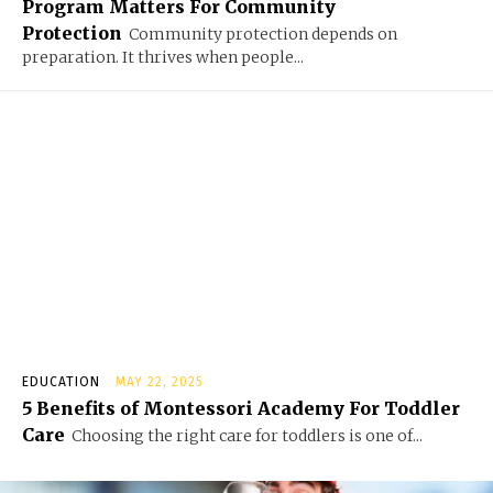
Program Matters For Community
Protection
Community protection depends on
preparation. It thrives when people...
EDUCATION
MAY 22, 2025
5 Benefits of Montessori Academy For Toddler
Care
Choosing the right care for toddlers is one of...