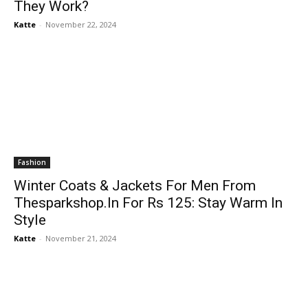
They Work?
Katte
-
November 22, 2024
Fashion
Winter Coats & Jackets For Men From
Thesparkshop.In For Rs 125: Stay Warm In
Style
Katte
-
November 21, 2024