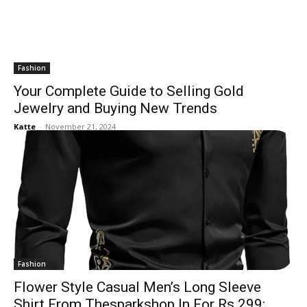
Fashion
Your Complete Guide to Selling Gold
Jewelry and Buying New Trends
Katte
-
November 21, 2024
Fashion
Flower Style Casual Men’s Long Sleeve
Shirt From Thesparkshop.In For Rs 299: