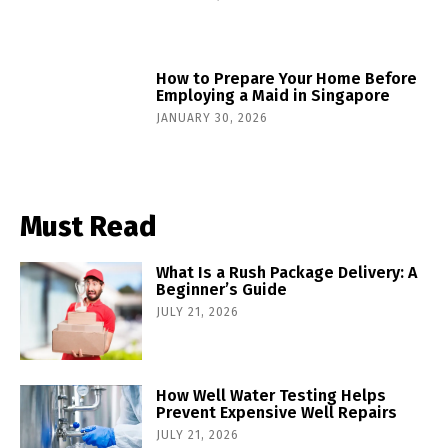
How to Prepare Your Home Before
Employing a Maid in Singapore
JANUARY 30, 2026
Must Read
What Is a Rush Package Delivery: A
Beginner’s Guide
JULY 21, 2026
How Well Water Testing Helps
Prevent Expensive Well Repairs
JULY 21, 2026