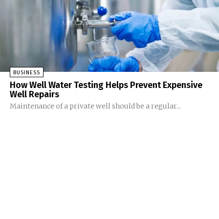
BUSINESS
How Well Water Testing Helps Prevent Expensive
Well Repairs
Maintenance of a private well should be a regular...