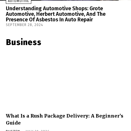
AUTOMOTIVE
Understanding Automotive Shops: Grote
Automotive, Herbert Automotive, And The
Presence Of Asbestos In Auto Repair
SEPTEMBER 28, 2024
Business
What Is a Rush Package Delivery: A Beginner’s
Guide