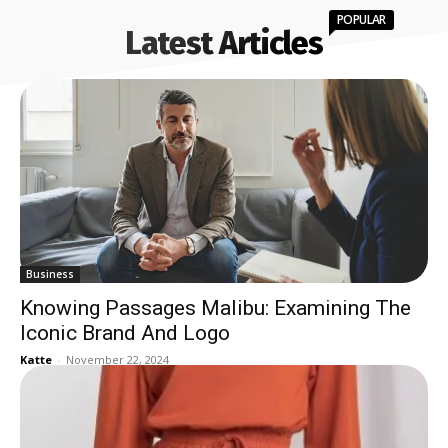
POPULAR
Latest Articles
Business
Knowing Passages Malibu: Examining The
Iconic Brand And Logo
Katte
-
November 22, 2024