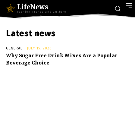
LifeNews
Fashion Trends and Culture
Latest news
GENERAL
JULY 15, 2026
Why Sugar Free Drink Mixes Are a Popular
Beverage Choice