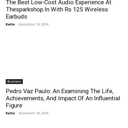
The Best Low-Cost Audio Experience At
Thesparkshop.In With Rs 125 Wireless
Earbuds
Katte
-
November 19, 2024
Business
Pedro Vaz Paulo: An Examining The Life,
Achievements, And Impact Of An Influential
Figure
Katte
-
November 18, 2024