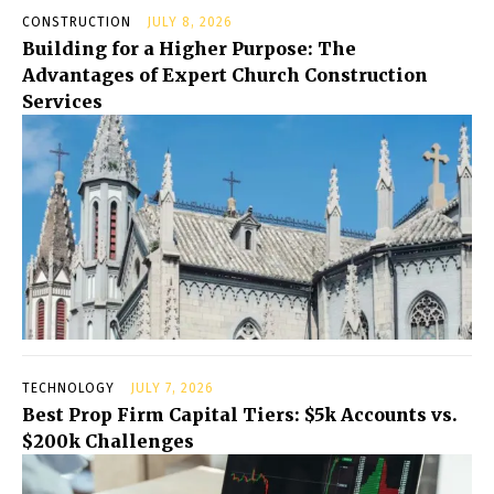
CONSTRUCTION
JULY 8, 2026
Building for a Higher Purpose: The
Advantages of Expert Church Construction
Services
TECHNOLOGY
JULY 7, 2026
Best Prop Firm Capital Tiers: $5k Accounts vs.
$200k Challenges