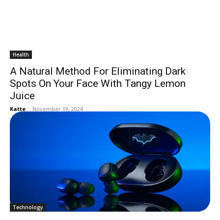
Health
A Natural Method For Eliminating Dark
Spots On Your Face With Tangy Lemon
Juice
Katte
-
November 19, 2024
Technology