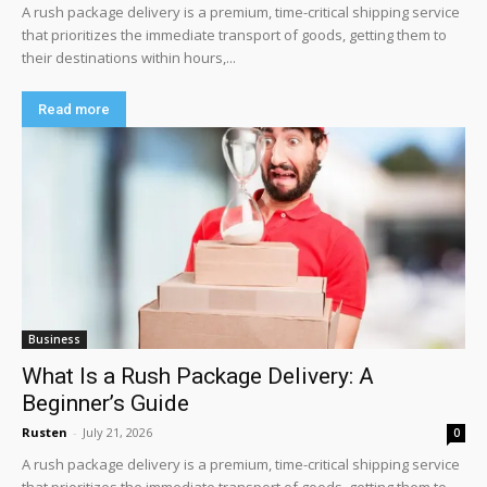
A rush package delivery is a premium, time-critical shipping service
that prioritizes the immediate transport of goods, getting them to
their destinations within hours,...
Read more
Business
What Is a Rush Package Delivery: A
Beginner’s Guide
Rusten
-
July 21, 2026
0
A rush package delivery is a premium, time-critical shipping service
that prioritizes the immediate transport of goods, getting them to