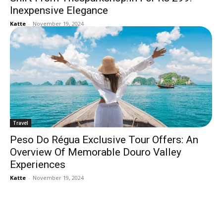
Inexpensive Elegance
Katte
-
November 19, 2024
Travel
Peso Do Régua Exclusive Tour Offers: An
Overview Of Memorable Douro Valley
Experiences
Katte
-
November 19, 2024