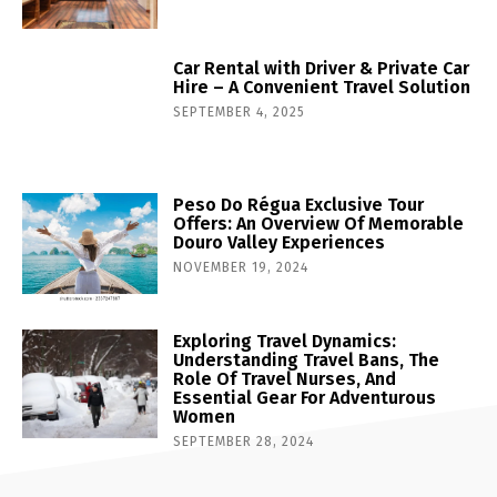
Car Rental with Driver & Private Car
Hire – A Convenient Travel Solution
SEPTEMBER 4, 2025
Peso Do Régua Exclusive Tour
Offers: An Overview Of Memorable
Douro Valley Experiences
NOVEMBER 19, 2024
Exploring Travel Dynamics:
Understanding Travel Bans, The
Role Of Travel Nurses, And
Essential Gear For Adventurous
Women
SEPTEMBER 28, 2024