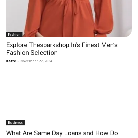
Fashion
Explore Thesparkshop.In’s Finest Men’s
Fashion Selection
Katte
-
November 22, 2024
Business
What Are Same Day Loans and How Do