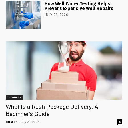
How Well Water Testing Helps
Prevent Expensive Well Repairs
JULY 21, 2026
Business
What Is a Rush Package Delivery: A
Beginner’s Guide
Rusten
-
July 21, 2026
0