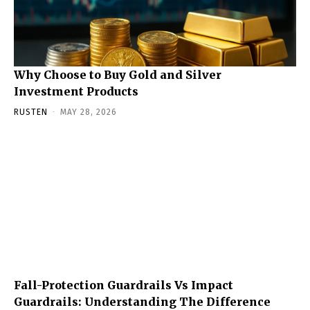
Why Choose to Buy Gold and Silver
Investment Products
RUSTEN
-
MAY 28, 2026
Fall-Protection Guardrails Vs Impact
Guardrails: Understanding The Difference