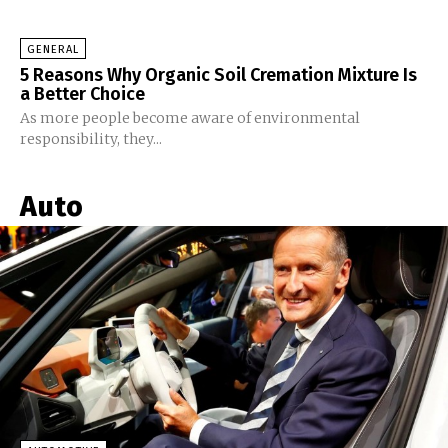
GENERAL
5 Reasons Why Organic Soil Cremation Mixture Is
a Better Choice
As more people become aware of environmental
responsibility, they...
Auto