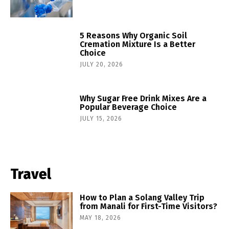
5 Reasons Why Organic Soil
Cremation Mixture Is a Better
Choice
JULY 20, 2026
Why Sugar Free Drink Mixes Are a
Popular Beverage Choice
JULY 15, 2026
Travel
How to Plan a Solang Valley Trip
from Manali for First-Time Visitors?
MAY 18, 2026