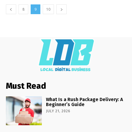
8
9
10
Must Read
What Is a Rush Package Delivery: A
Beginner’s Guide
JULY 21, 2026