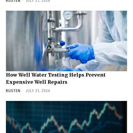
RUSTEN
-
JULY 21, 2026
How Well Water Testing Helps Prevent
Expensive Well Repairs
RUSTEN
-
JULY 21, 2026