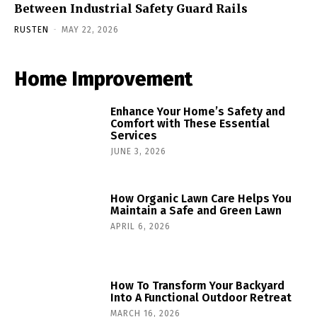
Between Industrial Safety Guard Rails
RUSTEN
-
MAY 22, 2026
Home Improvement
Enhance Your Home’s Safety and
Comfort with These Essential
Services
JUNE 3, 2026
How Organic Lawn Care Helps You
Maintain a Safe and Green Lawn
APRIL 6, 2026
How To Transform Your Backyard
Into A Functional Outdoor Retreat
MARCH 16, 2026