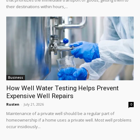
their destinations within hours,...
Business
How Well Water Testing Helps Prevent
Expensive Well Repairs
Rusten
-
July 21, 2026
0
Maintenance of a private well should be a regular part of
homeownership if a home uses a private well. Most well problems
occur insidiously...