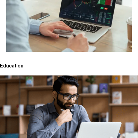
Education