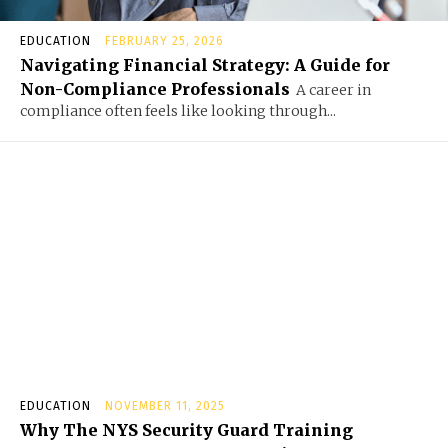
EDUCATION
FEBRUARY 25, 2026
Navigating Financial Strategy: A Guide for
Non-Compliance Professionals
A career in
compliance often feels like looking through...
EDUCATION
NOVEMBER 11, 2025
Why The NYS Security Guard Training