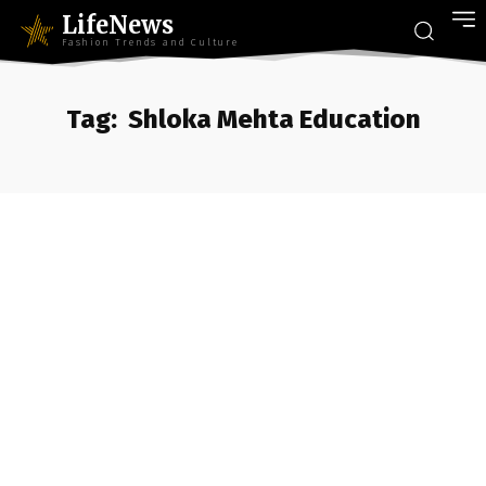
LifeNews
Fashion Trends and Culture
Tag:
Shloka Mehta Education