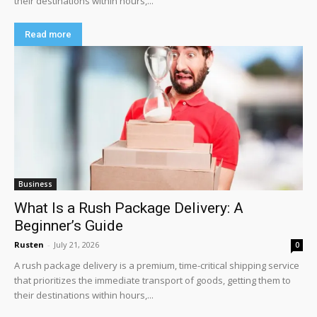
their destinations within hours,...
Read more
Business
What Is a Rush Package Delivery: A
Beginner’s Guide
Rusten
-
July 21, 2026
0
A rush package delivery is a premium, time-critical shipping service
that prioritizes the immediate transport of goods, getting them to
their destinations within hours,...