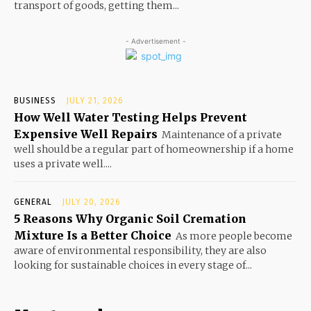
transport of goods, getting them...
- Advertisement -
BUSINESS
JULY 21, 2026
How Well Water Testing Helps Prevent
Expensive Well Repairs
Maintenance of a private
well should be a regular part of homeownership if a home
uses a private well....
GENERAL
JULY 20, 2026
5 Reasons Why Organic Soil Cremation
Mixture Is a Better Choice
As more people become
aware of environmental responsibility, they are also
looking for sustainable choices in every stage of...