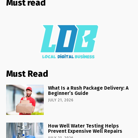
Must read
Must Read
What Is a Rush Package Delivery: A
Beginner’s Guide
JULY 21, 2026
How Well Water Testing Helps
Prevent Expensive Well Repairs
JULY 21, 2026