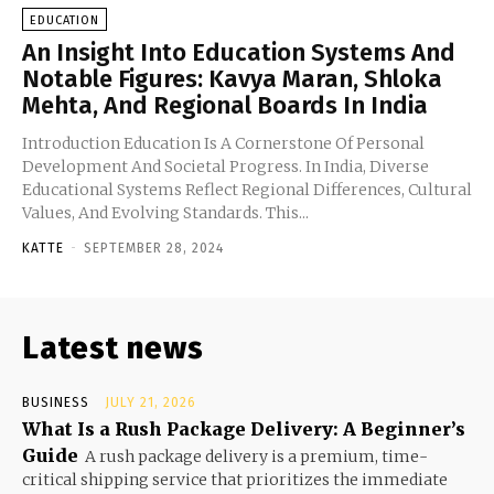
EDUCATION
An Insight Into Education Systems And
Notable Figures: Kavya Maran, Shloka
Mehta, And Regional Boards In India
Introduction Education Is A Cornerstone Of Personal
Development And Societal Progress. In India, Diverse
Educational Systems Reflect Regional Differences, Cultural
Values, And Evolving Standards. This...
KATTE
-
SEPTEMBER 28, 2024
Latest news
BUSINESS
JULY 21, 2026
What Is a Rush Package Delivery: A Beginner’s
Guide
A rush package delivery is a premium, time-
critical shipping service that prioritizes the immediate