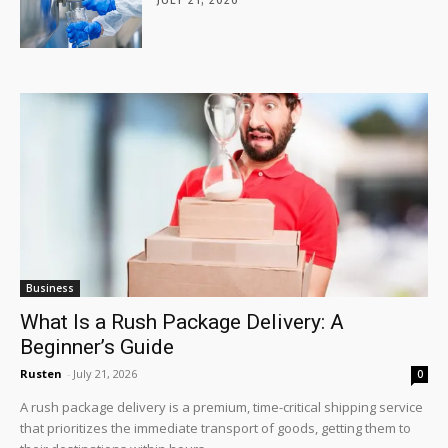
Business
What Is a Rush Package Delivery: A
Beginner’s Guide
Rusten
-
July 21, 2026
0
A rush package delivery is a premium, time-critical shipping service
that prioritizes the immediate transport of goods, getting them to