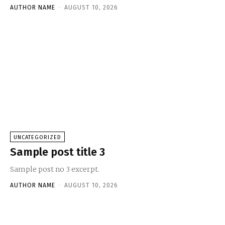
AUTHOR NAME
-
AUGUST 10, 2026
UNCATEGORIZED
Sample post title 3
Sample post no 3 excerpt.
AUTHOR NAME
-
AUGUST 10, 2026