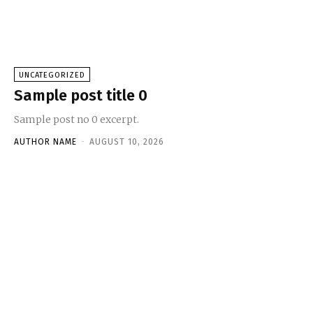
UNCATEGORIZED
Sample post title 0
Sample post no 0 excerpt.
AUTHOR NAME
-
AUGUST 10, 2026