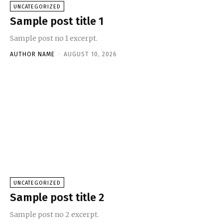
UNCATEGORIZED
Sample post title 1
Sample post no 1 excerpt.
AUTHOR NAME
-
AUGUST 10, 2026
UNCATEGORIZED
Sample post title 2
Sample post no 2 excerpt.