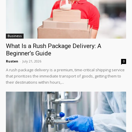
Business
What Is a Rush Package Delivery: A
Beginner’s Guide
Rusten
-
July 21, 2026
0
A rush package delivery is a premium, time-critical shipping service
that prioritizes the immediate transport of goods, getting them to
their destinations within hours,...