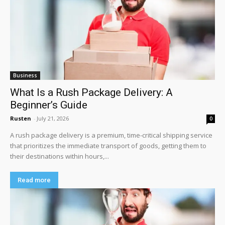
Business
What Is a Rush Package Delivery: A
Beginner’s Guide
Rusten
-
July 21, 2026
0
A rush package delivery is a premium, time-critical shipping service
that prioritizes the immediate transport of goods, getting them to
their destinations within hours,...
Read more