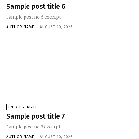
Sample post title 6
Sample post no 6 excerpt.
AUTHOR NAME
-
AUGUST 10, 2026
UNCATEGORIZED
Sample post title 7
Sample post no 7 excerpt.
AUTHOR NAME
-
AUGUST 10, 2026