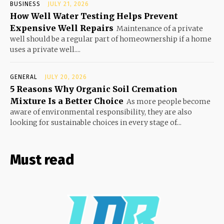
BUSINESS
JULY 21, 2026
How Well Water Testing Helps Prevent
Expensive Well Repairs
Maintenance of a private
well should be a regular part of homeownership if a home
uses a private well....
GENERAL
JULY 20, 2026
5 Reasons Why Organic Soil Cremation
Mixture Is a Better Choice
As more people become
aware of environmental responsibility, they are also
looking for sustainable choices in every stage of...
Must read