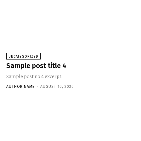
UNCATEGORIZED
Sample post title 4
Sample post no 4 excerpt.
AUTHOR NAME
-
AUGUST 10, 2026