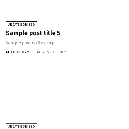
UNCATEGORIZED
Sample post title 5
Sample post no 5 excerpt.
AUTHOR NAME
-
AUGUST 10, 2026
UNCATEGORIZED