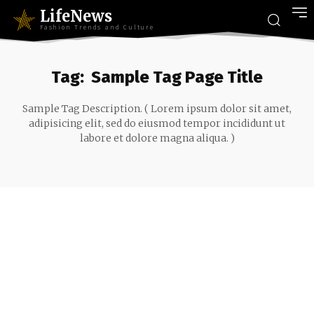
LifeNews
Fashion Trends and Culture
Tag:
Sample Tag Page Title
Sample Tag Description. ( Lorem ipsum dolor sit amet,
adipisicing elit, sed do eiusmod tempor incididunt ut
labore et dolore magna aliqua. )