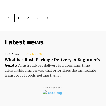
1
2
3
Latest news
BUSINESS
JULY 21, 2026
What Is a Rush Package Delivery: A Beginner’s
Guide
A rush package delivery is a premium, time-
critical shipping service that prioritizes the immediate
transport of goods, getting them...
- Advertisement -