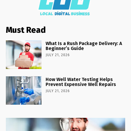
Must Read
What Is a Rush Package Delivery: A
Beginner’s Guide
JULY 21, 2026
How Well Water Testing Helps
Prevent Expensive Well Repairs
JULY 21, 2026