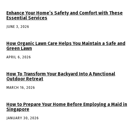
Enhance Your Home’s Safety and Comfort with These
Essential Services
JUNE 3, 2026
How Organic Lawn Care Helps You Maintain a Safe and
Green Lawn
APRIL 6, 2026
How To Transform Your Backyard Into A Functional
Outdoor Retreat
MARCH 16, 2026
How to Prepare Your Home Before Employing a Maid in
Singapore
JANUARY 30, 2026