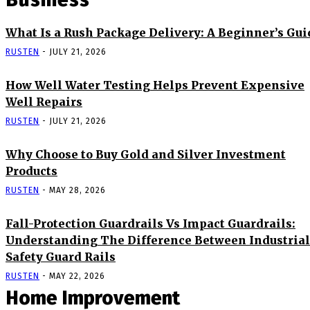
What Is a Rush Package Delivery: A Beginner’s Gui
RUSTEN
-
JULY 21, 2026
How Well Water Testing Helps Prevent Expensive
Well Repairs
RUSTEN
-
JULY 21, 2026
Why Choose to Buy Gold and Silver Investment
Products
RUSTEN
-
MAY 28, 2026
Fall-Protection Guardrails Vs Impact Guardrails:
Understanding The Difference Between Industrial
Safety Guard Rails
RUSTEN
-
MAY 22, 2026
Home Improvement