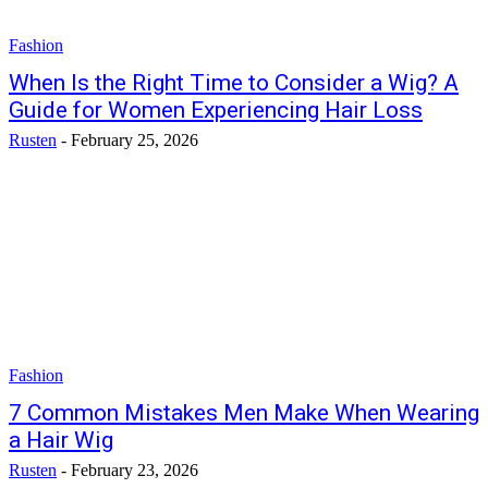
Fashion
When Is the Right Time to Consider a Wig? A
Guide for Women Experiencing Hair Loss
Rusten
-
February 25, 2026
Fashion
7 Common Mistakes Men Make When Wearing
a Hair Wig
Rusten
-
February 23, 2026