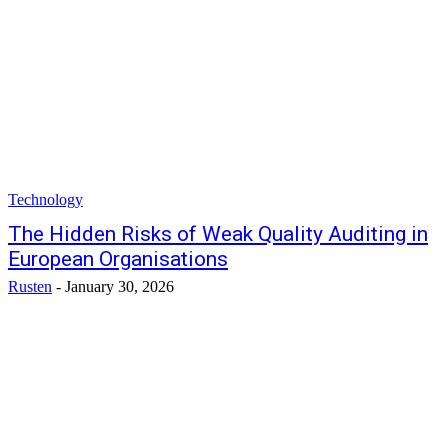
Technology
The Hidden Risks of Weak Quality Auditing in
European Organisations
Rusten
-
January 30, 2026