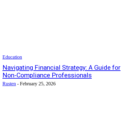
Education
Navigating Financial Strategy: A Guide for
Non-Compliance Professionals
Rusten
-
February 25, 2026