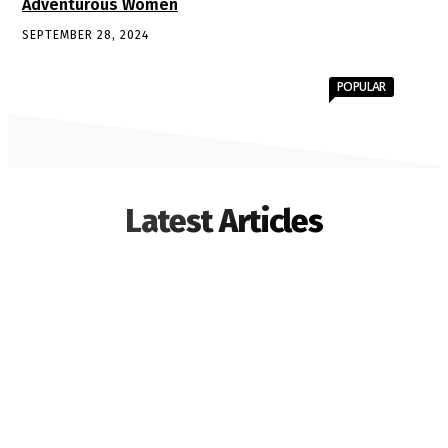
Adventurous Women
SEPTEMBER 28, 2024
POPULAR
Latest Articles