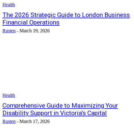
Health
The 2026 Strategic Guide to London Business
Financial Operations
Rusten
-
March 19, 2026
Health
Comprehensive Guide to Maximizing Your
Disability Support in Victoria’s Capital
Rusten
-
March 17, 2026