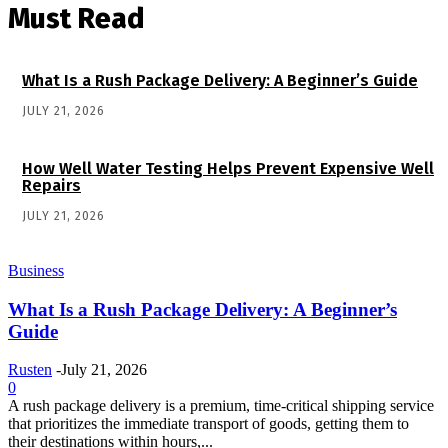
Must Read
What Is a Rush Package Delivery: A Beginner’s Guide
JULY 21, 2026
How Well Water Testing Helps Prevent Expensive Well
Repairs
JULY 21, 2026
Business
What Is a Rush Package Delivery: A Beginner’s
Guide
Rusten
-
July 21, 2026
0
A rush package delivery is a premium, time-critical shipping service
that prioritizes the immediate transport of goods, getting them to
their destinations within hours,...