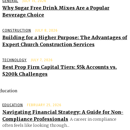
GENERAL
JULY 15, 2026
Why Sugar Free Drink Mixes Are a Popular
Beverage Choice
CONSTRUCTION
JULY 8, 2026
Building for a Higher Purpose: The Advantages of
Expert Church Construction Services
TECHNOLOGY
JULY 7, 2026
Best Prop Firm Capital Tiers: $5k Accounts vs.
$200k Challenges
ducation
EDUCATION
FEBRUARY 25, 2026
Navigating Financial Strategy: A Guide for Non-
Compliance Professionals
A career in compliance
often feels like looking through...