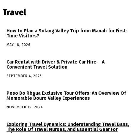
Travel
How to Plan a Solang Valley Trip from Manali for First-
Time Visitors?
MAY 18, 2026
Car Rental with Driver & Private Car Hire – A
Convenient Travel Solution
SEPTEMBER 4, 2025
Peso Do Régua Exclusive Tour Offers: An Overview Of
Memorable Douro Valley Experiences
NOVEMBER 19, 2024
Exploring Travel Dynamics: Understanding Travel Bans,
The Role Of Travel Nurses, And Essential Gear For