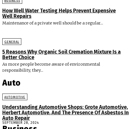
BUSINESS
How Well Water Testing Helps Prevent Expensive
Well Repairs
Maintenance of a private well should be a regular...
GENERAL
5 Reasons Why Organic Soil Cremation Mixture Is a
Better Choice
As more people become aware of environmental
responsibility, they...
Auto
AUTOMOTIVE
Understanding Automotive Shops: Grote Automotive,
Herbert Automotive, And The Presence Of Asbestos In
Auto Repair
SEPTEMBER 28, 2024
Business