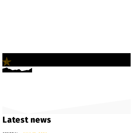
LifeNews
Fashion Trends and Culture
Latest news