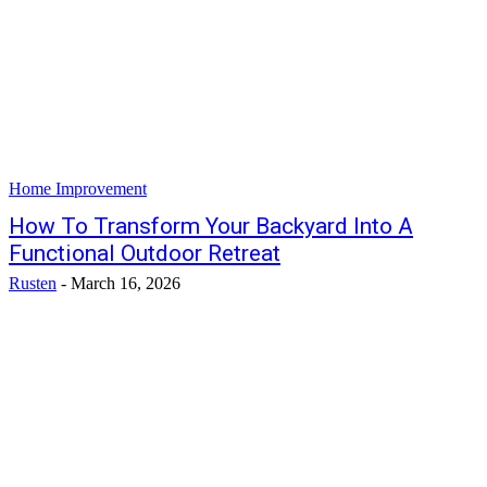
Home Improvement
How To Transform Your Backyard Into A
Functional Outdoor Retreat
Rusten
-
March 16, 2026