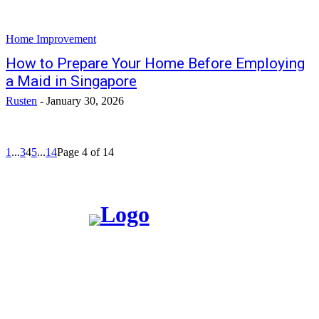
Home Improvement
How to Prepare Your Home Before Employing
a Maid in Singapore
Rusten
-
January 30, 2026
1
...
3
4
5
...
14
Page 4 of 14