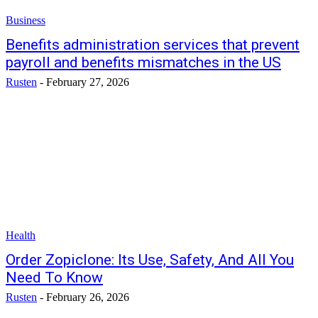
Business
Benefits administration services that prevent
payroll and benefits mismatches in the US
Rusten
-
February 27, 2026
Health
Order Zopiclone: Its Use, Safety, And All You
Need To Know
Rusten
-
February 26, 2026