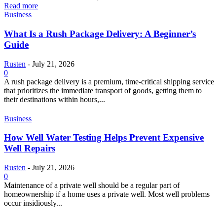
Read more
Business
What Is a Rush Package Delivery: A Beginner’s
Guide
Rusten
-
July 21, 2026
0
A rush package delivery is a premium, time-critical shipping service
that prioritizes the immediate transport of goods, getting them to
their destinations within hours,...
Business
How Well Water Testing Helps Prevent Expensive
Well Repairs
Rusten
-
July 21, 2026
0
Maintenance of a private well should be a regular part of
homeownership if a home uses a private well. Most well problems
occur insidiously...