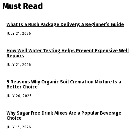
Must Read
What Is a Rush Package Delivery: A Beginner’s Guide
JULY 21, 2026
How Well Water Testing Helps Prevent Expensive Well
Repairs
JULY 21, 2026
5 Reasons Why Organic Soil Cremation Mixture Is a
Better Choice
JULY 20, 2026
Why Sugar Free Drink Mixes Are a Popular Beverage
Choice
JULY 15, 2026