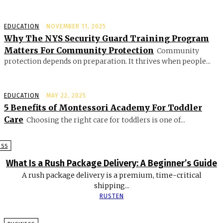
EDUCATION
NOVEMBER 11, 2025
Why The NYS Security Guard Training Program
Matters For Community Protection
Community
protection depends on preparation. It thrives when people...
EDUCATION
MAY 22, 2025
5 Benefits of Montessori Academy For Toddler
Care
Choosing the right care for toddlers is one of...
ESS
What Is a Rush Package Delivery: A Beginner’s Guide
A rush package delivery is a premium, time-critical
shipping...
RUSTEN